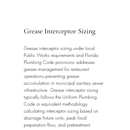
Grease Interceptor Sizing
Grease interceptor sizing under local 
Public Works requirements and Florida 
Plumbing Code provisions addresses 
grease management for restaurant 
operations preventing grease 
accumulation in municipal sanitary sewer 
infrastructure. Grease interceptor sizing 
typically follows the Uniform Plumbing 
Code or equivalent methodology 
calculating interceptor sizing based on 
drainage fixture units, peak food 
preparation flow, and pretreatment 