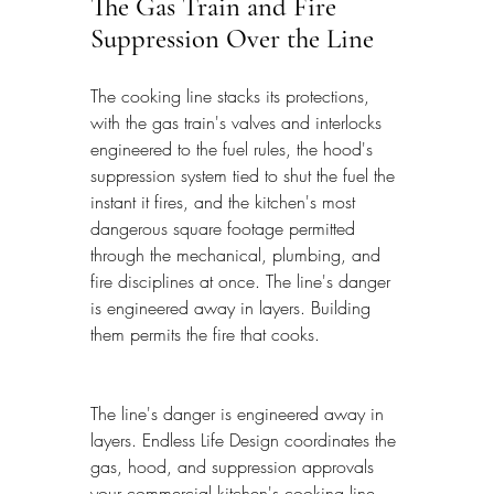
The Gas Train and Fire 
Suppression Over the Line
The cooking line stacks its protections, 
with the gas train's valves and interlocks 
engineered to the fuel rules, the hood's 
suppression system tied to shut the fuel the 
instant it fires, and the kitchen's most 
dangerous square footage permitted 
through the mechanical, plumbing, and 
fire disciplines at once. The line's danger 
is engineered away in layers. Building 
them permits the fire that cooks.
The line's danger is engineered away in 
layers. Endless Life Design coordinates the 
gas, hood, and suppression approvals 
your commercial kitchen's cooking line 