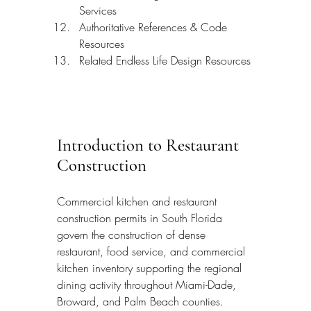
Services
Authoritative References & Code 
Resources
Related Endless Life Design Resources
Introduction to Restaurant 
Construction
Commercial kitchen and restaurant 
construction permits in South Florida 
govern the construction of dense 
restaurant, food service, and commercial 
kitchen inventory supporting the regional 
dining activity throughout Miami-Dade, 
Broward, and Palm Beach counties. 