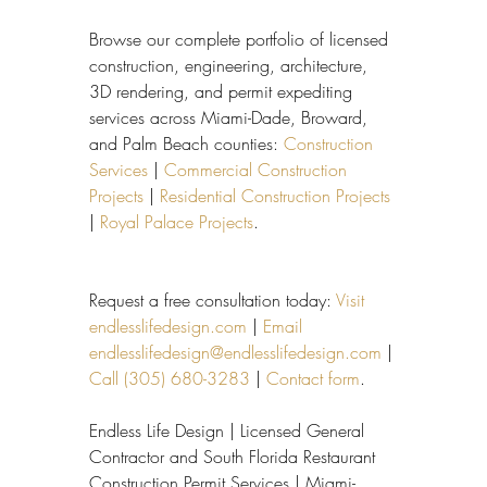
Browse our complete portfolio of licensed 
construction, engineering, architecture, 
3D rendering, and permit expediting 
services across Miami-Dade, Broward, 
and Palm Beach counties: 
Construction 
Services
 | 
Commercial Construction 
Projects
 | 
Residential Construction Projects
| 
Royal Palace Projects
.
Request a free consultation today: 
Visit 
endlesslifedesign.com
 | 
Email 
endlesslifedesign@endlesslifedesign.com
 | 
Call (305) 680-3283
 | 
Contact form
.
Endless Life Design | Licensed General 
Contractor and South Florida Restaurant 
Construction Permit Services | Miami-