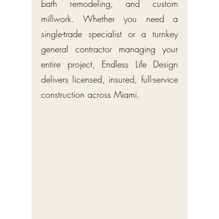
bath remodeling, and custom
millwork. Whether you need a
single-trade specialist or a turnkey
general contractor managing your
entire project, Endless Life Design
delivers licensed, insured, full-service
construction across Miami.