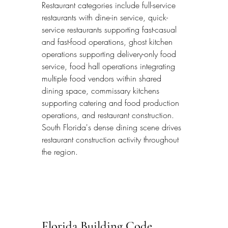
Restaurant categories include full-service 
restaurants with dine-in service, quick-
service restaurants supporting fast-casual 
and fast-food operations, ghost kitchen 
operations supporting delivery-only food 
service, food hall operations integrating 
multiple food vendors within shared 
dining space, commissary kitchens 
supporting catering and food production 
operations, and restaurant construction. 
South Florida's dense dining scene drives 
restaurant construction activity throughout 
the region.
Florida Building Code 