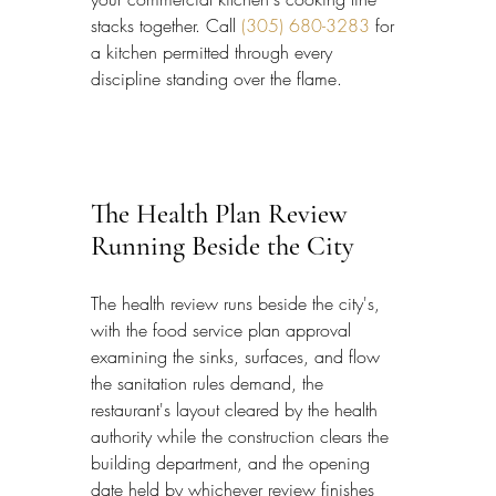
stacks together. Call 
(305) 680-3283
 for 
a kitchen permitted through every 
discipline standing over the flame.
The Health Plan Review 
Running Beside the City
The health review runs beside the city's, 
with the food service plan approval 
examining the sinks, surfaces, and flow 
the sanitation rules demand, the 
restaurant's layout cleared by the health 
authority while the construction clears the 
building department, and the opening 
date held by whichever review finishes 