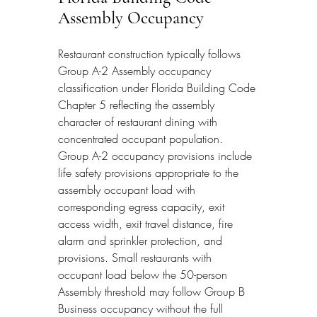
Assembly Occupancy
Restaurant construction typically follows 
Group A-2 Assembly occupancy 
classification under Florida Building Code 
Chapter 5 reflecting the assembly 
character of restaurant dining with 
concentrated occupant population. 
Group A-2 occupancy provisions include 
life safety provisions appropriate to the 
assembly occupant load with 
corresponding egress capacity, exit 
access width, exit travel distance, fire 
alarm and sprinkler protection, and 
provisions. Small restaurants with 
occupant load below the 50-person 
Assembly threshold may follow Group B 
Business occupancy without the full 