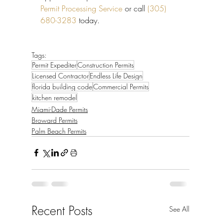
Permit Processing Service
 or call 
(305) 
680-3283
 today.
Tags:
Permit Expediter
Construction Permits
Licensed Contractor
Endless Life Design
florida building code
Commercial Permits
kitchen remodel
Miami-Dade Permits
Broward Permits
Palm Beach Permits
Recent Posts
See All