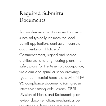
Required Submittal 
Documents
A complete restaurant construction permit 
submittal typically includes the local 
permit application, contractor licensure 
documentation, Notice of 
Commencement, signed and sealed 
architectural and engineering plans, life 
safety plans for the Assembly occupancy, 
fire alarm and sprinkler shop drawings, 
Type I commercial hood plans with NFPA 
96 compliance documentation, grease 
interceptor sizing calculations, DBPR 
Division of Hotels and Restaurants plan 
review documentation, mechanical permit 
for kitchen exhaust and makeup air 