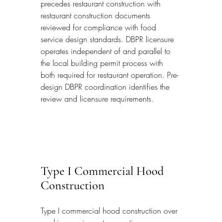
precedes restaurant construction with 
restaurant construction documents 
reviewed for compliance with food 
service design standards. DBPR licensure 
operates independent of and parallel to 
the local building permit process with 
both required for restaurant operation. Pre-
design DBPR coordination identifies the 
review and licensure requirements.
Type I Commercial Hood 
Construction
Type I commercial hood construction over 