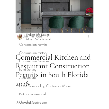
Miami-Dade Permits
Broward Permits
Palm Beach Permits
Commercial Permits
Endless Life Design
Kitchen Remodel
May 16
6 min read
Construction Permits
Construction History
Commercial Kitchen and
Construction Services
Restaurant Construction
Land Survey
Permits in South Florida
Architecture
2026
Home Remodeling Contractor Miami
Bathroom Remodel
Updated:
Jun 13
General Contractor