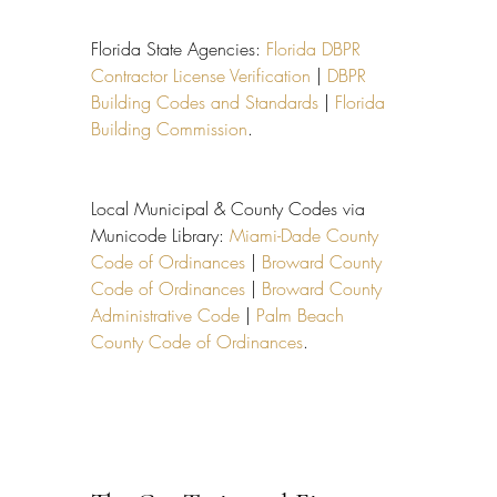
Florida State Agencies: 
Florida DBPR 
Contractor License Verification
 | 
DBPR 
Building Codes and Standards
 | 
Florida 
Building Commission
.
Local Municipal & County Codes via 
Municode Library: 
Miami-Dade County 
Code of Ordinances
 | 
Broward County 
Code of Ordinances
 | 
Broward County 
Administrative Code
 | 
Palm Beach 
County Code of Ordinances
.