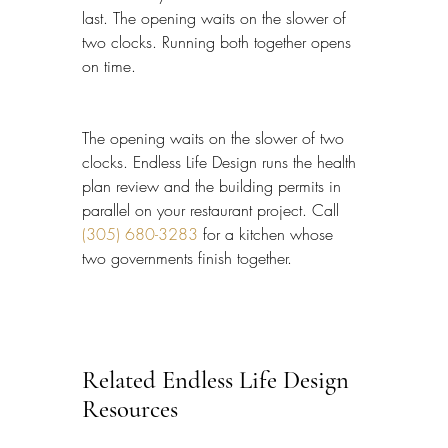
last. The opening waits on the slower of 
two clocks. Running both together opens 
on time.
The opening waits on the slower of two 
clocks. Endless Life Design runs the health 
plan review and the building permits in 
parallel on your restaurant project. Call 
(305) 680-3283
 for a kitchen whose 
two governments finish together.
Related Endless Life Design 
Resources