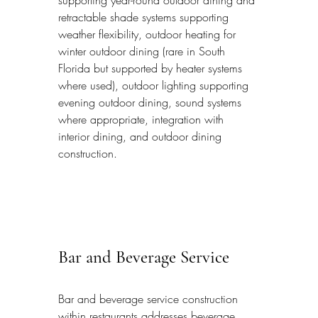
retractable shade systems supporting 
weather flexibility, outdoor heating for 
winter outdoor dining (rare in South 
Florida but supported by heater systems 
where used), outdoor lighting supporting 
evening outdoor dining, sound systems 
where appropriate, integration with 
interior dining, and outdoor dining 
construction.
Bar and Beverage Service
Bar and beverage service construction 
within restaurants addresses beverage 