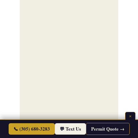
×
📞 (305) 680-3283
💬 Text Us
Permit Quote →