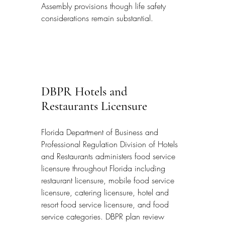
Assembly provisions though life safety 
considerations remain substantial.
DBPR Hotels and 
Restaurants Licensure
Florida Department of Business and 
Professional Regulation Division of Hotels 
and Restaurants administers food service 
licensure throughout Florida including 
restaurant licensure, mobile food service 
licensure, catering licensure, hotel and 
resort food service licensure, and food 
service categories. DBPR plan review 