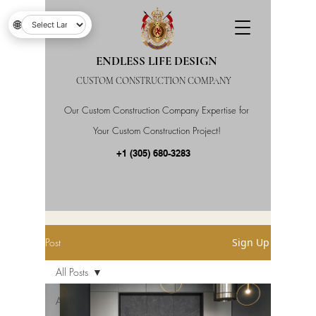
🌐
ENDLESS LIFE DESIGN
CUSTOM CONSTRUCTION COMPANY
Our Custom Construction Company Expertise for
Your Custom Construction Project!
+1 (305) 680-3283
Post
Sign Up
All Posts
All Posts