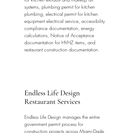
systems, plumbing permit for kitchen 
plumbing, electrical permit for kitchen 
equipment electrical service, accessibility 
compliance documentation, energy 
calculations, Notice of Acceptance 
documentation for HVHZ items, and 
restaurant construction documentation.
Endless Life Design 
Restaurant Services
Endless Life Design manages the entire 
government permit process for 
construction projects across Miami-Dade, 