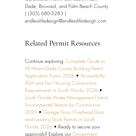
Dade, Broward, and Palm Beach County 
| (305) 680-3283 | 
endlesslifedesign@endlesslifedesign.com
Related Permit Resources
Continue exploring: 
Complete Guide to 
All Miami-Dade County Building Permit 
Application Forms 2026
 • 
Accessibility, 
ADA and Fair Housing Construction 
Requirements in South Florida 2026
 • 
South Florida Water Management District 
Environmental Permits for Construction 
2026
 • 
Garage Door, Overhead Door 
and Loading Dock Permits in South 
Florida 2026
 • Ready to secure your 
approvals? Explore our 
Government 