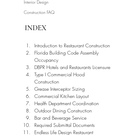
Interior Design
Construction FAQ
INDEX
Introduction to Restaurant Construction
Florida Building Code Assembly 
Occupancy
DBPR Hotels and Restaurants Licensure
Type I Commercial Hood 
Construction
Grease Interceptor Sizing
Commercial Kitchen Layout
Health Department Coordination
Outdoor Dining Construction
Bar and Beverage Service
Required Submittal Documents
Endless Life Design Restaurant 