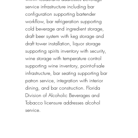
service infrastructure including bar 
configuration supporting bartender 
workflow, bar refrigeration supporting 
cold beverage and ingredient storage, 
draft beer system with keg storage and 
draft tower installation, liquor storage 
supporting spirits inventory with security, 
wine storage with temperature control 
supporting wine inventory, point-of-sale 
infrastructure, bar seating supporting bar 
patron service, integration with interior 
dining, and bar construction. Florida 
Division of Alcoholic Beverages and 
Tobacco licensure addresses alcohol 
service.