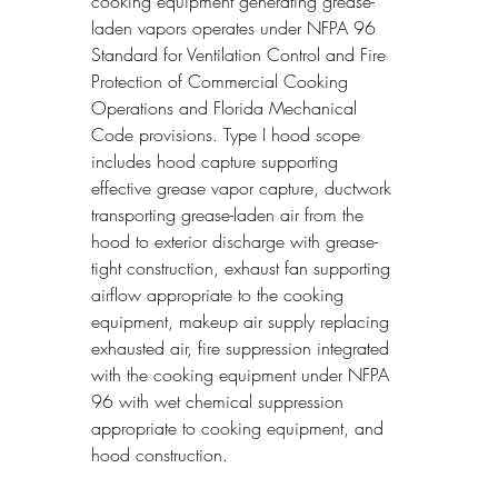
cooking equipment generating grease-
laden vapors operates under NFPA 96 
Standard for Ventilation Control and Fire 
Protection of Commercial Cooking 
Operations and Florida Mechanical 
Code provisions. Type I hood scope 
includes hood capture supporting 
effective grease vapor capture, ductwork 
transporting grease-laden air from the 
hood to exterior discharge with grease-
tight construction, exhaust fan supporting 
airflow appropriate to the cooking 
equipment, makeup air supply replacing 
exhausted air, fire suppression integrated 
with the cooking equipment under NFPA 
96 with wet chemical suppression 
appropriate to cooking equipment, and 
hood construction.