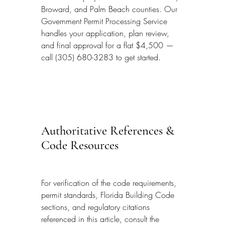
Broward, and Palm Beach counties. Our 
Government Permit Processing Service 
handles your application, plan review, 
and final approval for a flat $4,500 — 
call (305) 680-3283 to get started.
Authoritative References & 
Code Resources
For verification of the code requirements, 
permit standards, Florida Building Code 
sections, and regulatory citations 
referenced in this article, consult the 