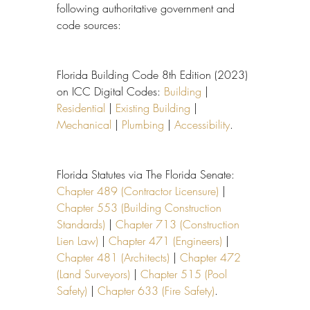
following authoritative government and 
code sources:
Florida Building Code 8th Edition (2023) 
on ICC Digital Codes: 
Building
 | 
Residential
 | 
Existing Building
 | 
Mechanical
 | 
Plumbing
 | 
Accessibility
.
Florida Statutes via The Florida Senate: 
Chapter 489 (Contractor Licensure)
 | 
Chapter 553 (Building Construction 
Standards)
 | 
Chapter 713 (Construction 
Lien Law)
 | 
Chapter 471 (Engineers)
 | 
Chapter 481 (Architects)
 | 
Chapter 472 
(Land Surveyors)
 | 
Chapter 515 (Pool 
Safety)
 | 
Chapter 633 (Fire Safety)
.