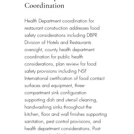
Coordination
Health Department coordination for 
restaurant construction addresses food 
safety considerations including DBPR 
Division of Hotels and Restaurants 
oversight, county health department 
coordination for public health 
considerations, plan review for food 
safety provisions including NSF 
International certification of food contact 
surfaces and equipment, three-
compartment sink configuration 
supporting dish and utensil cleaning, 
handwashing sinks throughout the 
kitchen, floor and wall finishes supporting 
sanitation, pest control provisions, and 
health department considerations. Post-