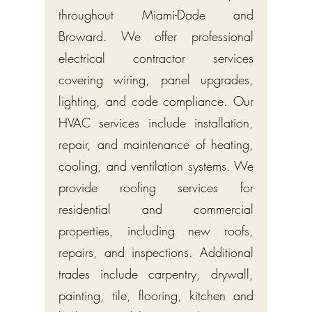
throughout Miami-Dade and
Broward. We offer professional
electrical contractor services
covering wiring, panel upgrades,
lighting, and code compliance. Our
HVAC services include installation,
repair, and maintenance of heating,
cooling, and ventilation systems. We
provide roofing services for
residential and commercial
properties, including new roofs,
repairs, and inspections. Additional
trades include carpentry, drywall,
painting, tile, flooring, kitchen and