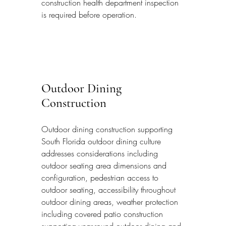
construction health department inspection 
is required before operation.
Outdoor Dining 
Construction
Outdoor dining construction supporting 
South Florida outdoor dining culture 
addresses considerations including 
outdoor seating area dimensions and 
configuration, pedestrian access to 
outdoor seating, accessibility throughout 
outdoor dining areas, weather protection 
including covered patio construction 
supporting year-round outdoor dining and 