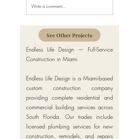
Write a comment...
Schedule a Miami Beach
Railing a
Construction Permit Today
Requireme
2026 — City of Miami Beach
Guide fo
Permitting Services
Broward,
Counties
See Other Projects
Endless Life Design — Full-Service
Construction in Miami
Endless Life Design is a Miami-based
custom construction company
providing complete residential and
commercial building services across
South Florida. Our trades include
licensed plumbing services for new
construction, remodels, and repairs