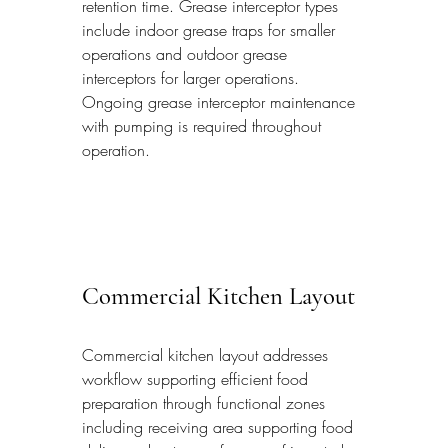
retention time. Grease interceptor types 
include indoor grease traps for smaller 
operations and outdoor grease 
interceptors for larger operations. 
Ongoing grease interceptor maintenance 
with pumping is required throughout 
operation.
Commercial Kitchen Layout
Commercial kitchen layout addresses 
workflow supporting efficient food 
preparation through functional zones 
including receiving area supporting food 