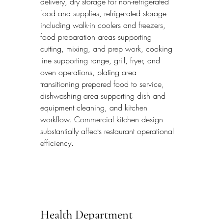
delivery, dry storage for non-refrigerated 
food and supplies, refrigerated storage 
including walk-in coolers and freezers, 
food preparation areas supporting 
cutting, mixing, and prep work, cooking 
line supporting range, grill, fryer, and 
oven operations, plating area 
transitioning prepared food to service, 
dishwashing area supporting dish and 
equipment cleaning, and kitchen 
workflow. Commercial kitchen design 
substantially affects restaurant operational 
efficiency.
Health Department 