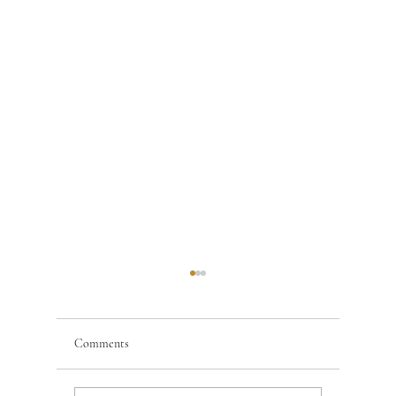
Comments