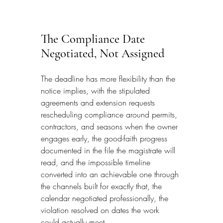
The Compliance Date 
Negotiated, Not Assigned
The deadline has more flexibility than the 
notice implies, with the stipulated 
agreements and extension requests 
rescheduling compliance around permits, 
contractors, and seasons when the owner 
engages early, the good-faith progress 
documented in the file the magistrate will 
read, and the impossible timeline 
converted into an achievable one through 
the channels built for exactly that, the 
calendar negotiated professionally, the 
violation resolved on dates the work 
could actually meet.