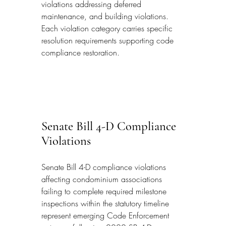
violations addressing deferred 
maintenance, and building violations. 
Each violation category carries specific 
resolution requirements supporting code 
compliance restoration.
Senate Bill 4-D Compliance 
Violations
Senate Bill 4-D compliance violations 
affecting condominium associations 
failing to complete required milestone 
inspections within the statutory timeline 
represent emerging Code Enforcement 