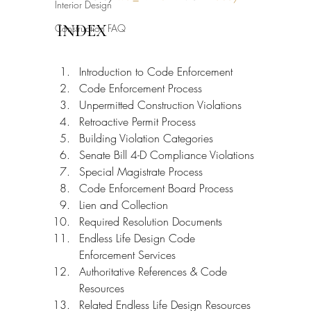
Interior Design
INDEX
Construction FAQ
Introduction to Code Enforcement
Code Enforcement Process
Unpermitted Construction Violations
Retroactive Permit Process
Building Violation Categories
Senate Bill 4-D Compliance Violations
Special Magistrate Process
Code Enforcement Board Process
Lien and Collection
Required Resolution Documents
Endless Life Design Code 
Enforcement Services
Authoritative References & Code 
Resources
Related Endless Life Design Resources