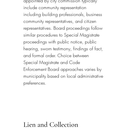
appointed by city commission typically 
include community representation 
including building professionals, business 
community representatives, and citizen 
representatives. Board proceedings follow 
similar procedures to Special Magistrate 
proceedings with public notice, public 
hearing, sworn testimony, findings of fact, 
and formal order. Choice between 
Special Magistrate and Code 
Enforcement Board approaches varies by 
municipality based on local administrative 
preferences.
Lien and Collection