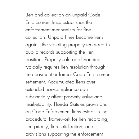
Lien and collection on unpaid Code 
Enforcement fines establishes the 
enforcement mechanism for fine 
collection. Unpaid fines become liens 
against the violating property recorded in 
public records supporting the lien 
position. Property sale or refinancing 
typically requires lien resolution through 
fine payment or formal Code Enforcement 
settlement. Accumulated liens over 
extended non-compliance can 
substantially affect property value and 
marketability. Florida Statutes provisions 
on Code Enforcement liens establish the 
procedural framework for lien recording, 
lien priority, lien satisfaction, and 
provisions supporting the enforcement 