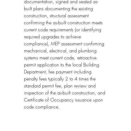
documentation, signed and sealed as-
built plans documenting the existing 
construction, structural assessment 
confirming the as-built construction meets 
current code requirements (or identifying 
required upgrades to achieve 
compliance), MEP assessment confirming 
mechanical, electrical, and plumbing 
systems meet current code, retroactive 
permit application to the local Building 
Department, fee payment including 
penalty fees typically 2 to 4 times the 
standard permit fee, plan review and 
inspection of the as-built construction, and 
Certificate of Occupancy issuance upon 
code compliance.