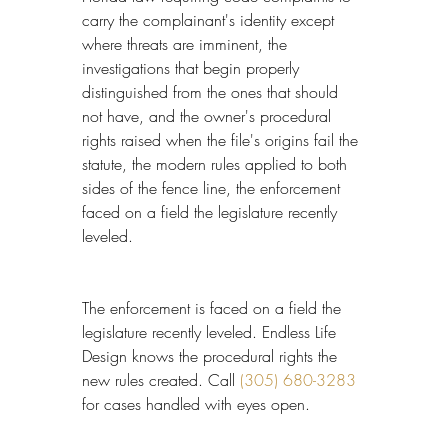
carry the complainant's identity except 
where threats are imminent, the 
investigations that begin properly 
distinguished from the ones that should 
not have, and the owner's procedural 
rights raised when the file's origins fail the 
statute, the modern rules applied to both 
sides of the fence line, the enforcement 
faced on a field the legislature recently 
leveled.
The enforcement is faced on a field the 
legislature recently leveled. Endless Life 
Design knows the procedural rights the 
new rules created. Call 
(305) 680-3283
for cases handled with eyes open.