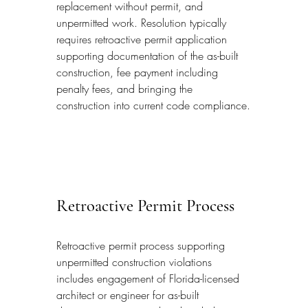
replacement without permit, and 
unpermitted work. Resolution typically 
requires retroactive permit application 
supporting documentation of the as-built 
construction, fee payment including 
penalty fees, and bringing the 
construction into current code compliance.
Retroactive Permit Process
Retroactive permit process supporting 
unpermitted construction violations 
includes engagement of Florida-licensed 
architect or engineer for as-built 