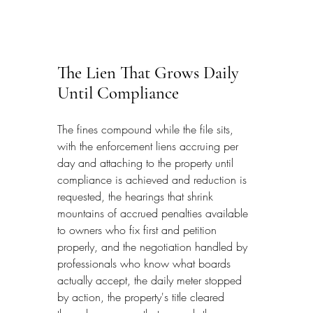
The Lien That Grows Daily 
Until Compliance
The fines compound while the file sits, 
with the enforcement liens accruing per 
day and attaching to the property until 
compliance is achieved and reduction is 
requested, the hearings that shrink 
mountains of accrued penalties available 
to owners who fix first and petition 
properly, and the negotiation handled by 
professionals who know what boards 
actually accept, the daily meter stopped 
by action, the property's title cleared 