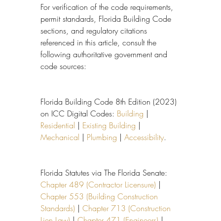
For verification of the code requirements, 
permit standards, Florida Building Code 
sections, and regulatory citations 
referenced in this article, consult the 
following authoritative government and 
code sources:
Florida Building Code 8th Edition (2023) 
on ICC Digital Codes: 
Building
 | 
Residential
 | 
Existing Building
 | 
Mechanical
 | 
Plumbing
 | 
Accessibility
.
Florida Statutes via The Florida Senate: 
Chapter 489 (Contractor Licensure)
 | 
Chapter 553 (Building Construction 
Standards)
 | 
Chapter 713 (Construction 
Lien Law)
 | 
Chapter 471 (Engineers)
 | 