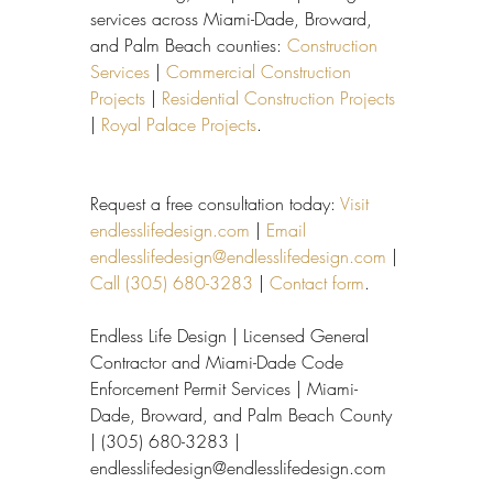
services across Miami-Dade, Broward, 
and Palm Beach counties: 
Construction 
Services
 | 
Commercial Construction 
Projects
 | 
Residential Construction Projects
| 
Royal Palace Projects
.
Request a free consultation today: 
Visit 
endlesslifedesign.com
 | 
Email 
endlesslifedesign@endlesslifedesign.com
 | 
Call (305) 680-3283
 | 
Contact form
.
Endless Life Design | Licensed General 
Contractor and Miami-Dade Code 
Enforcement Permit Services | Miami-
Dade, Broward, and Palm Beach County 
| (305) 680-3283 | 
endlesslifedesign@endlesslifedesign.com