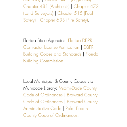
Chapter 481 (Architects)
 | 
Chapter 472 
(Land Surveyors)
 | 
Chapter 515 (Pool 
Safety)
 | 
Chapter 633 (Fire Safety)
.
Florida State Agencies: 
Florida DBPR 
Contractor License Verification
 | 
DBPR 
Building Codes and Standards
 | 
Florida 
Building Commission
.
Local Municipal & County Codes via 
Municode Library: 
Miami-Dade County 
Code of Ordinances
 | 
Broward County 
Code of Ordinances
 | 
Broward County 
Administrative Code
 | 
Palm Beach 
County Code of Ordinances
.