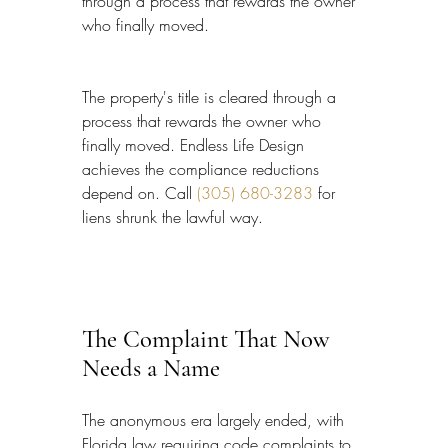
through a process that rewards the owner 
who finally moved.
The property's title is cleared through a 
process that rewards the owner who 
finally moved. Endless Life Design 
achieves the compliance reductions 
depend on. Call 
(305) 680-3283
 for 
liens shrunk the lawful way.
The Complaint That Now 
Needs a Name
The anonymous era largely ended, with 
Florida law requiring code complaints to 