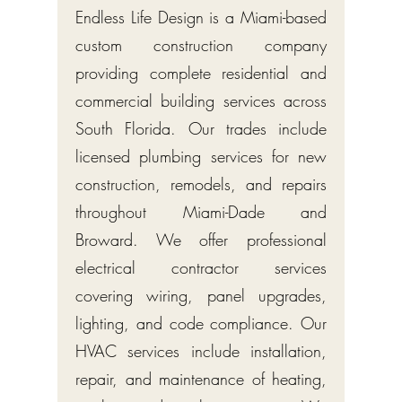
Endless Life Design is a Miami-based
custom construction company
providing complete residential and
commercial building services across
South Florida. Our trades include
licensed plumbing services for new
construction, remodels, and repairs
throughout Miami-Dade and
Broward. We offer professional
electrical contractor services
covering wiring, panel upgrades,
lighting, and code compliance. Our
HVAC services include installation,
repair, and maintenance of heating,