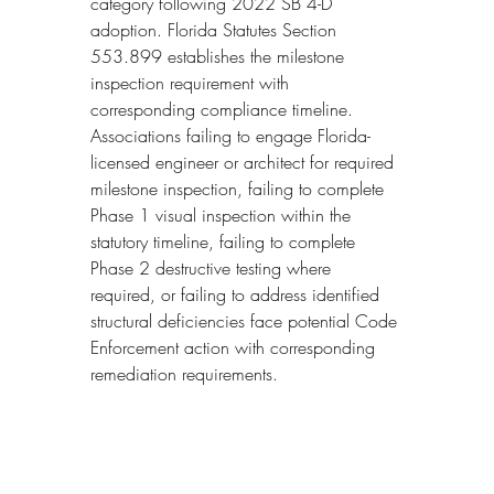
category following 2022 SB 4-D 
adoption. Florida Statutes Section 
553.899 establishes the milestone 
inspection requirement with 
corresponding compliance timeline. 
Associations failing to engage Florida-
licensed engineer or architect for required 
milestone inspection, failing to complete 
Phase 1 visual inspection within the 
statutory timeline, failing to complete 
Phase 2 destructive testing where 
required, or failing to address identified 
structural deficiencies face potential Code 
Enforcement action with corresponding 
remediation requirements.