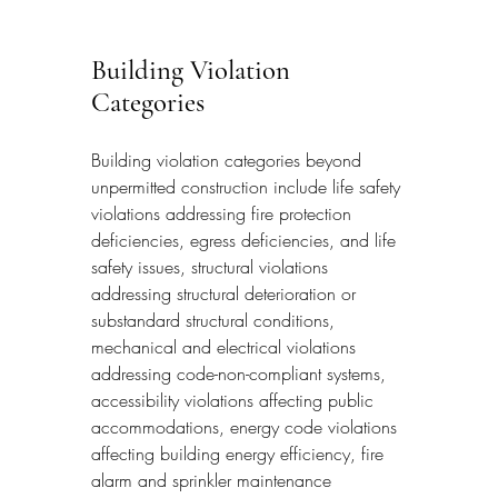
Building Violation 
Categories
Building violation categories beyond 
unpermitted construction include life safety 
violations addressing fire protection 
deficiencies, egress deficiencies, and life 
safety issues, structural violations 
addressing structural deterioration or 
substandard structural conditions, 
mechanical and electrical violations 
addressing code-non-compliant systems, 
accessibility violations affecting public 
accommodations, energy code violations 
affecting building energy efficiency, fire 
alarm and sprinkler maintenance 