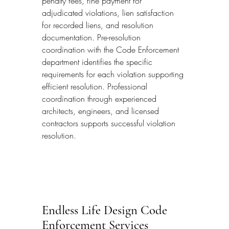
penalty fees, fine payment for 
adjudicated violations, lien satisfaction 
for recorded liens, and resolution 
documentation. Pre-resolution 
coordination with the Code Enforcement 
department identifies the specific 
requirements for each violation supporting 
efficient resolution. Professional 
coordination through experienced 
architects, engineers, and licensed 
contractors supports successful violation 
resolution.
Endless Life Design Code 
Enforcement Services