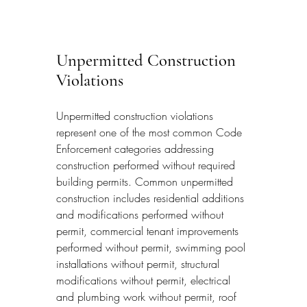
Unpermitted Construction 
Violations
Unpermitted construction violations 
represent one of the most common Code 
Enforcement categories addressing 
construction performed without required 
building permits. Common unpermitted 
construction includes residential additions 
and modifications performed without 
permit, commercial tenant improvements 
performed without permit, swimming pool 
installations without permit, structural 
modifications without permit, electrical 
and plumbing work without permit, roof 