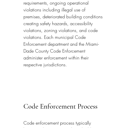
requirements, ongoing operational 
violations including illegal use of 
premises, deteriorated building conditions 
creating safety hazards, accessibility 
violations, zoning violations, and code 
violations. Each municipal Code 
Enforcement department and the Miami-
Dade County Code Enforcement 
administer enforcement within their 
respective jurisdictions.
Code Enforcement Process
Code enforcement process typically 