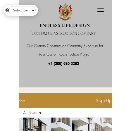
🌐
ENDLESS LIFE DESIGN
CUSTOM CONSTRUCTION COMPANY
Our Custom Construction Company Expertise for
Your Custom Construction Project!
+1 (305) 680-3283
Post
Sign Up
All Posts
All Posts