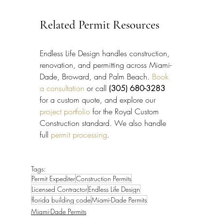
Related Permit Resources
Endless Life Design handles construction, 
renovation, and permitting across Miami-
Dade, Broward, and Palm Beach. 
Book 
a consultation
 or call 
(305) 680-3283
for a custom quote, and explore our 
project portfolio
 for the Royal Custom 
Construction standard. We also handle 
full 
permit processing
.
Tags:
Permit Expediter
Construction Permits
Licensed Contractor
Endless Life Design
florida building code
Miami-Dade Permits
Miami-Dade Permits