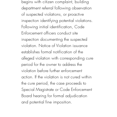
begins with citizen complaint, building 
department referral following observation 
of suspected violations, or proactive 
inspection identifying potential violations. 
Following initial identification, Code 
Enforcement officers conduct site 
inspection documenting the suspected 
violation. Notice of Violation issuance 
establishes formal notification of the 
alleged violation with corresponding cure 
period for the owner to address the 
violation before further enforcement 
action. If the violation is not cured within 
the cure period, the case proceeds to 
Special Magistrate or Code Enforcement 
Board hearing for formal adjudication 
and potential fine imposition.