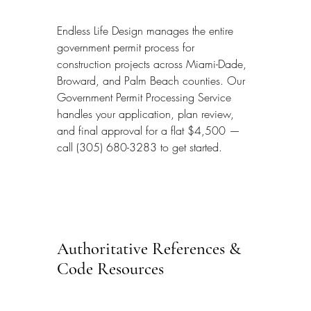
Endless Life Design manages the entire 
government permit process for 
construction projects across Miami-Dade, 
Broward, and Palm Beach counties. Our 
Government Permit Processing Service 
handles your application, plan review, 
and final approval for a flat $4,500 — 
call (305) 680-3283 to get started.
Authoritative References & 
Code Resources