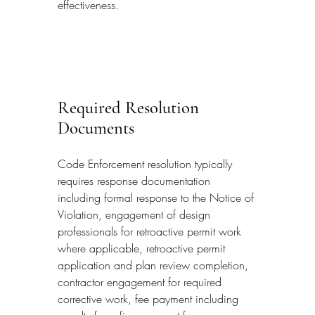
effectiveness.
Required Resolution 
Documents
Code Enforcement resolution typically 
requires response documentation 
including formal response to the Notice of 
Violation, engagement of design 
professionals for retroactive permit work 
where applicable, retroactive permit 
application and plan review completion, 
contractor engagement for required 
corrective work, fee payment including 