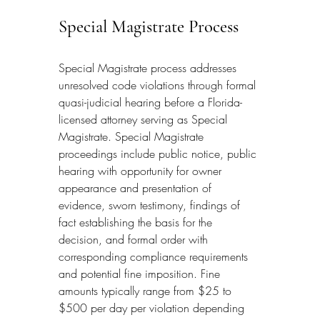
Special Magistrate Process
Special Magistrate process addresses 
unresolved code violations through formal 
quasi-judicial hearing before a Florida-
licensed attorney serving as Special 
Magistrate. Special Magistrate 
proceedings include public notice, public 
hearing with opportunity for owner 
appearance and presentation of 
evidence, sworn testimony, findings of 
fact establishing the basis for the 
decision, and formal order with 
corresponding compliance requirements 
and potential fine imposition. Fine 
amounts typically range from $25 to 
$500 per day per violation depending 