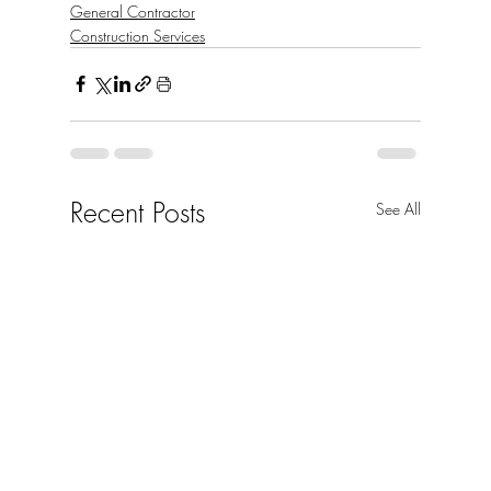
General Contractor
Construction Services
Recent Posts
See All