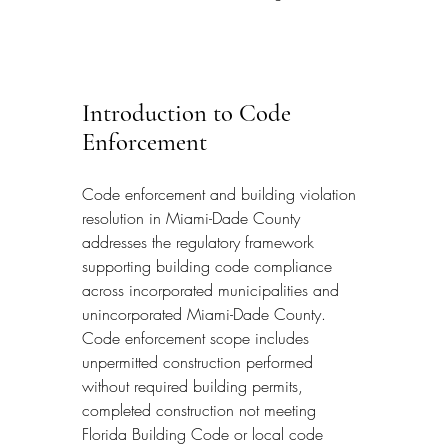
Introduction to Code 
Enforcement
Code enforcement and building violation 
resolution in Miami-Dade County 
addresses the regulatory framework 
supporting building code compliance 
across incorporated municipalities and 
unincorporated Miami-Dade County. 
Code enforcement scope includes 
unpermitted construction performed 
without required building permits, 
completed construction not meeting 
Florida Building Code or local code 