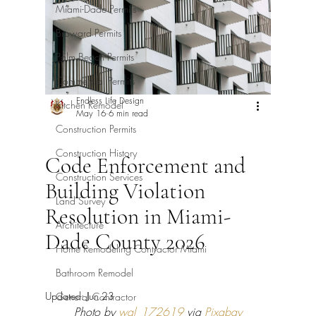
Miami-Dade Permits
Broward Permits
Palm Beach Permits
Commercial Permits
Endless Life Design
Kitchen Remodel
May 16
6 min read
Construction Permits
Construction History
Code Enforcement and
Construction Services
Building Violation
Land Survey
Resolution in Miami-
Architecture
Dade County 2026
Home Remodeling Contractor Miami
Bathroom Remodel
Updated:
Jun 23
General Contractor
Photo by 
wal_172619
 via 
Pixabay