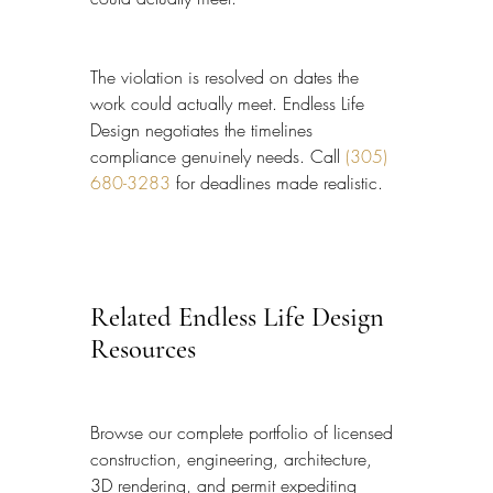
The violation is resolved on dates the 
work could actually meet. Endless Life 
Design negotiates the timelines 
compliance genuinely needs. Call 
(305) 
680-3283
 for deadlines made realistic.
Related Endless Life Design 
Resources
Browse our complete portfolio of licensed 
construction, engineering, architecture, 
3D rendering, and permit expediting 