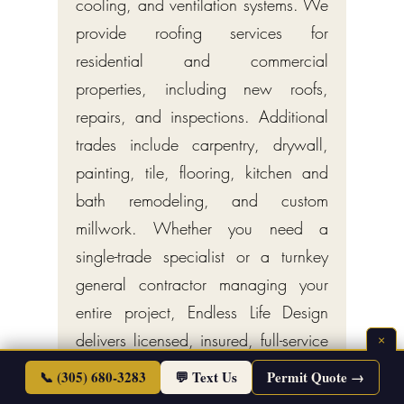
cooling, and ventilation systems. We
provide roofing services for
residential and commercial
properties, including new roofs,
repairs, and inspections. Additional
trades include carpentry, drywall,
painting, tile, flooring, kitchen and
bath remodeling, and custom
millwork. Whether you need a
single-trade specialist or a turnkey
general contractor managing your
entire project, Endless Life Design
delivers licensed, insured, full-service
×
construction across Miami.
📞 (305) 680-3283
💬 Text Us
Permit Quote →