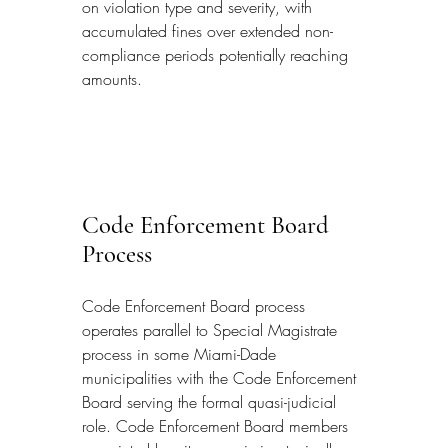
on violation type and severity, with 
accumulated fines over extended non-
compliance periods potentially reaching 
amounts.
Code Enforcement Board 
Process
Code Enforcement Board process 
operates parallel to Special Magistrate 
process in some Miami-Dade 
municipalities with the Code Enforcement 
Board serving the formal quasi-judicial 
role. Code Enforcement Board members 