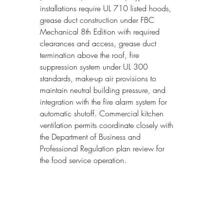
installations require UL 710 listed hoods, 
grease duct construction under FBC 
Mechanical 8th Edition with required 
clearances and access, grease duct 
termination above the roof, fire 
suppression system under UL 300 
standards, make-up air provisions to 
maintain neutral building pressure, and 
integration with the fire alarm system for 
automatic shutoff. Commercial kitchen 
ventilation permits coordinate closely with 
the Department of Business and 
Professional Regulation plan review for 
the food service operation.