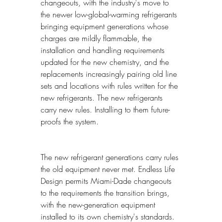
changeouts, with the industry's move to 
the newer low-global-warming refrigerants 
bringing equipment generations whose 
charges are mildly flammable, the 
installation and handling requirements 
updated for the new chemistry, and the 
replacements increasingly pairing old line 
sets and locations with rules written for the 
new refrigerants. The new refrigerants 
carry new rules. Installing to them future-
proofs the system.
The new refrigerant generations carry rules 
the old equipment never met. Endless Life 
Design permits Miami-Dade changeouts 
to the requirements the transition brings, 
with the new-generation equipment 
installed to its own chemistry's standards. 