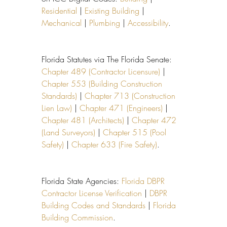
Residential
 | 
Existing Building
 | 
Mechanical
 | 
Plumbing
 | 
Accessibility
.
Florida Statutes via The Florida Senate: 
Chapter 489 (Contractor Licensure)
 | 
Chapter 553 (Building Construction 
Standards)
 | 
Chapter 713 (Construction 
Lien Law)
 | 
Chapter 471 (Engineers)
 | 
Chapter 481 (Architects)
 | 
Chapter 472 
(Land Surveyors)
 | 
Chapter 515 (Pool 
Safety)
 | 
Chapter 633 (Fire Safety)
.
Florida State Agencies: 
Florida DBPR 
Contractor License Verification
 | 
DBPR 
Building Codes and Standards
 | 
Florida 
Building Commission
.