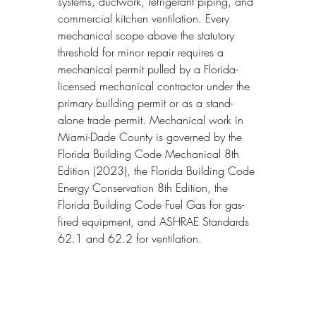
systems, ductwork, refrigerant piping, and 
commercial kitchen ventilation. Every 
mechanical scope above the statutory 
threshold for minor repair requires a 
mechanical permit pulled by a Florida-
licensed mechanical contractor under the 
primary building permit or as a stand-
alone trade permit. Mechanical work in 
Miami-Dade County is governed by the 
Florida Building Code Mechanical 8th 
Edition (2023), the Florida Building Code 
Energy Conservation 8th Edition, the 
Florida Building Code Fuel Gas for gas-
fired equipment, and ASHRAE Standards 
62.1 and 62.2 for ventilation.