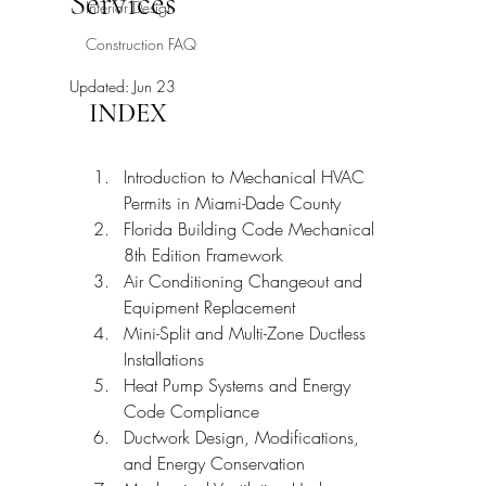
Services
Interior Design
Construction FAQ
Updated:
Jun 23
INDEX
Introduction to Mechanical HVAC 
Permits in Miami-Dade County
Florida Building Code Mechanical 
8th Edition Framework
Air Conditioning Changeout and 
Equipment Replacement
Mini-Split and Multi-Zone Ductless 
Installations
Heat Pump Systems and Energy 
Code Compliance
Ductwork Design, Modifications, 
and Energy Conservation