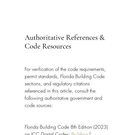
Authoritative References & 
Code Resources
For verification of the code requirements, 
permit standards, Florida Building Code 
sections, and regulatory citations 
referenced in this article, consult the 
following authoritative government and 
code sources:
Florida Building Code 8th Edition (2023) 
on ICC Digital Codes: 
Building
 | 