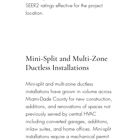
SEER2 ratings effective for the project 
location.
Mini-Split and Multi-Zone 
Ductless Installations
Mini-split and multi-zone ductless 
installations have grown in volume across 
Miami-Dade County for new construction, 
additions, and renovations of spaces not 
previously served by central HVAC 
including converted garages, additions, 
in-law suites, and home offices. Mini-split 
installations require a mechanical permit 