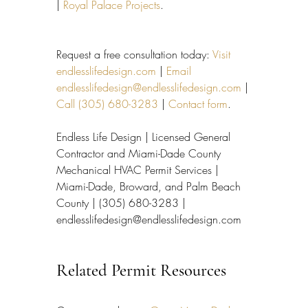
| 
Royal Palace Projects
.
Request a free consultation today: 
Visit 
endlesslifedesign.com
 | 
Email 
endlesslifedesign@endlesslifedesign.com
 | 
Call (305) 680-3283
 | 
Contact form
.
Endless Life Design | Licensed General 
Contractor and Miami-Dade County 
Mechanical HVAC Permit Services | 
Miami-Dade, Broward, and Palm Beach 
County | (305) 680-3283 | 
endlesslifedesign@endlesslifedesign.com
Related Permit Resources