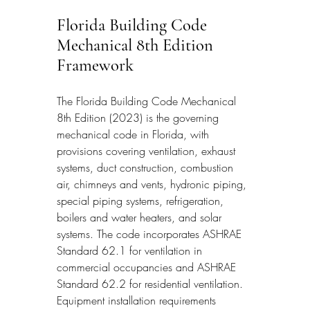
Florida Building Code 
Mechanical 8th Edition 
Framework
The Florida Building Code Mechanical 
8th Edition (2023) is the governing 
mechanical code in Florida, with 
provisions covering ventilation, exhaust 
systems, duct construction, combustion 
air, chimneys and vents, hydronic piping, 
special piping systems, refrigeration, 
boilers and water heaters, and solar 
systems. The code incorporates ASHRAE 
Standard 62.1 for ventilation in 
commercial occupancies and ASHRAE 
Standard 62.2 for residential ventilation. 
Equipment installation requirements 