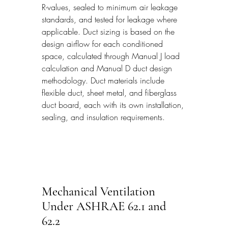
R-values, sealed to minimum air leakage 
standards, and tested for leakage where 
applicable. Duct sizing is based on the 
design airflow for each conditioned 
space, calculated through Manual J load 
calculation and Manual D duct design 
methodology. Duct materials include 
flexible duct, sheet metal, and fiberglass 
duct board, each with its own installation, 
sealing, and insulation requirements.
Mechanical Ventilation 
Under ASHRAE 62.1 and 
62.2