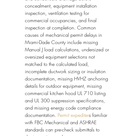
concealment, equipment installation 
inspection, ventilation testing for 
commercial occupancies, and final 
inspection at completion. Common 
causes of mechanical permit delays in 
Miami-Dade County include missing 
Manual J load calculations, undersized or 
oversized equipment selections not 
matched to the calculated load, 
incomplete ductwork sizing or insulation 
documentation, missing HVHZ anchoring 
details for outdoor equipment, missing 
commercial kitchen hood UL 710 listing 
and UL 300 suppression specifications, 
and missing energy code compliance 
documentation. 
Permit expediter
s familiar 
with FBC Mechanical and ASHRAE 
standards can pre-check submittals to 