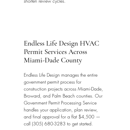
shorten review cycles.
Endless Life Design HVAC 
Permit Services Across 
Miami-Dade County
Endless Life Design manages the entire 
government permit process for 
construction projects across Miami-Dade, 
Broward, and Palm Beach counties. Our 
Government Permit Processing Service 
handles your application, plan review, 
and final approval for a flat $4,500 — 
call (305) 680-3283 to get started.