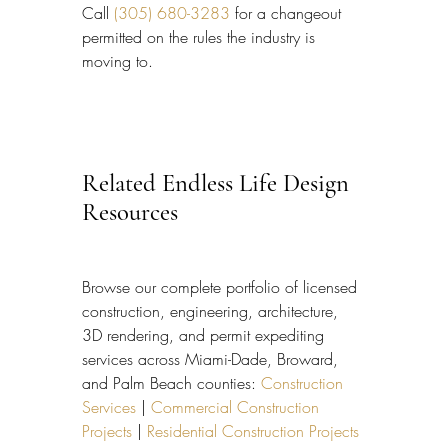
Call 
(305) 680-3283
 for a changeout 
permitted on the rules the industry is 
moving to.
Related Endless Life Design 
Resources
Browse our complete portfolio of licensed 
construction, engineering, architecture, 
3D rendering, and permit expediting 
services across Miami-Dade, Broward, 
and Palm Beach counties: 
Construction 
Services
 | 
Commercial Construction 
Projects
 | 
Residential Construction Projects