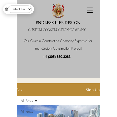
🌐
ENDLESS LIFE DESIGN
CUSTOM CONSTRUCTION COMPANY
Our Custom Construction Company Expertise for
Your Custom Construction Project!
+1 (305) 680-3283
Post
Sign Up
All Posts
All Posts