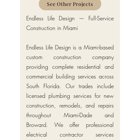
Counties
See Other Projects
Endless Life Design — Full-Service
Construction in Miami
Endless Life Design is a Miami-based
custom construction company
providing complete residential and
commercial building services across
South Florida. Our trades include
licensed plumbing services for new
construction, remodels, and repairs
throughout Miami-Dade and
Broward. We offer professional
electrical contractor services