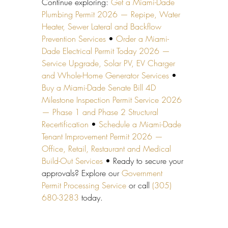
Continue exploring: 
Get a Miami-Dade 
Plumbing Permit 2026 — Repipe, Water 
Heater, Sewer Lateral and Backflow 
Prevention Services
 • 
Order a Miami-
Dade Electrical Permit Today 2026 — 
Service Upgrade, Solar PV, EV Charger 
and Whole-Home Generator Services
 • 
Buy a Miami-Dade Senate Bill 4D 
Milestone Inspection Permit Service 2026 
— Phase 1 and Phase 2 Structural 
Recertification
 • 
Schedule a Miami-Dade 
Tenant Improvement Permit 2026 — 
Office, Retail, Restaurant and Medical 
Build-Out Services
 • Ready to secure your 
approvals? Explore our 
Government 
Permit Processing Service
 or call 
(305) 
680-3283
 today.