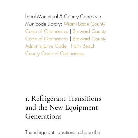
Local Municipal & County Codes via 
Municode Library: 
Miami-Dade County 
Code of Ordinances
 | 
Broward County 
Code of Ordinances
 | 
Broward County 
Administrative Code
 | 
Palm Beach 
County Code of Ordinances
.
1. Refrigerant Transitions 
and the New Equipment 
Generations
The refrigerant transitions reshape the 