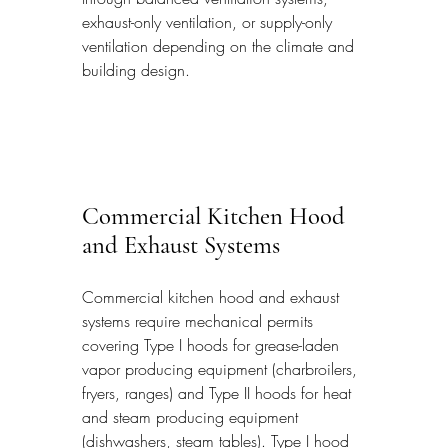
exhaust-only ventilation, or supply-only 
ventilation depending on the climate and 
building design.
Commercial Kitchen Hood 
and Exhaust Systems
Commercial kitchen hood and exhaust 
systems require mechanical permits 
covering Type I hoods for grease-laden 
vapor producing equipment (charbroilers, 
fryers, ranges) and Type II hoods for heat 
and steam producing equipment 
(dishwashers, steam tables). Type I hood 