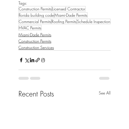
Tags:
Construction Permits
Licensed Contractor
florida building code
Miami-Dade Permits
Commercial Permits
Roofing Permits
Schedule Inspection
HVAC Permits
Miami-Dade Permits
Construction Permits
Construction Services
Recent Posts
See All