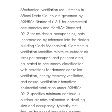
Mechanical ventilation requirements in 
Miami-Dade County are governed by 
ASHRAE Standard 62.1 for commercial 
occupancies and ASHRAE Standard 
62.2 for residential occupancies, both 
incorporated by reference into the Florida 
Building Code Mechanical. Commercial 
ventilation specifies minimum outdoor air 
rates per occupant and per floor area, 
calibrated to occupancy classification, 
with provisions for demand-controlled 
ventilation, energy recovery ventilation, 
and natural ventilation alternatives. 
Residential ventilation under ASHRAE 
62.2 specifies minimum continuous 
outdoor air rates calibrated to dwelling 
size and occupancy, typically met 
through balanced ventilation systems, 