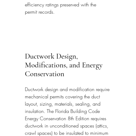
efficiency ratings preserved with the 
permit records.
Ductwork Design, 
Modifications, and Energy 
Conservation
Ductwork design and modification require 
mechanical permits covering the duct 
layout, sizing, materials, sealing, and 
insulation. The Florida Building Code 
Energy Conservation 8th Edition requires 
ductwork in unconditioned spaces (attics, 
crawl spaces) to be insulated to minimum 