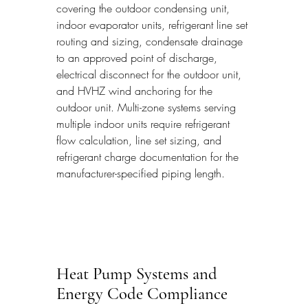
covering the outdoor condensing unit, 
indoor evaporator units, refrigerant line set 
routing and sizing, condensate drainage 
to an approved point of discharge, 
electrical disconnect for the outdoor unit, 
and HVHZ wind anchoring for the 
outdoor unit. Multi-zone systems serving 
multiple indoor units require refrigerant 
flow calculation, line set sizing, and 
refrigerant charge documentation for the 
manufacturer-specified piping length.
Heat Pump Systems and 
Energy Code Compliance