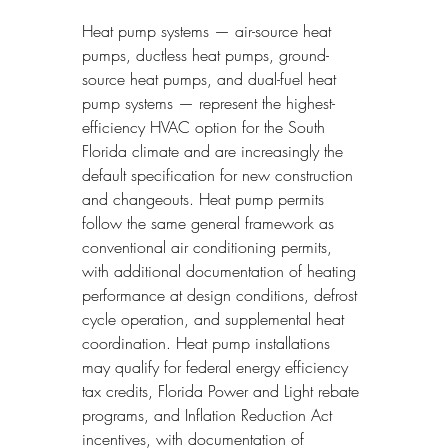
Heat pump systems — air-source heat 
pumps, ductless heat pumps, ground-
source heat pumps, and dual-fuel heat 
pump systems — represent the highest-
efficiency HVAC option for the South 
Florida climate and are increasingly the 
default specification for new construction 
and changeouts. Heat pump permits 
follow the same general framework as 
conventional air conditioning permits, 
with additional documentation of heating 
performance at design conditions, defrost 
cycle operation, and supplemental heat 
coordination. Heat pump installations 
may qualify for federal energy efficiency 
tax credits, Florida Power and Light rebate 
programs, and Inflation Reduction Act 
incentives, with documentation of 