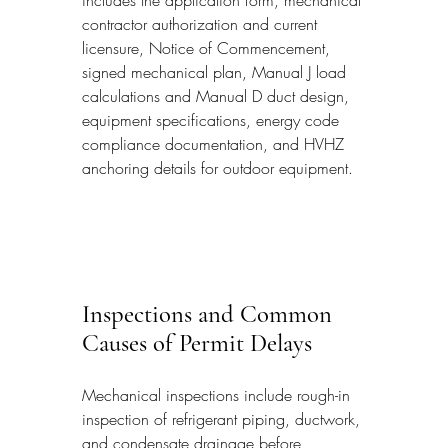
includes the application form, mechanical 
contractor authorization and current 
licensure, Notice of Commencement, 
signed mechanical plan, Manual J load 
calculations and Manual D duct design, 
equipment specifications, energy code 
compliance documentation, and HVHZ 
anchoring details for outdoor equipment.
Inspections and Common 
Causes of Permit Delays
Mechanical inspections include rough-in 
inspection of refrigerant piping, ductwork, 
and condensate drainage before 