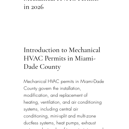
in 2026
Introduction to Mechanical 
HVAC Permits in Miami-
Dade County
Mechanical HVAC permits in Miami-Dade 
County govern the installation, 
modification, and replacement of 
heating, ventilation, and air conditioning 
systems, including central air 
conditioning, mini-split and multi-zone 
ductless systems, heat pumps, exhaust 