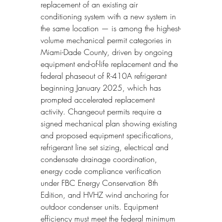
replacement of an existing air 
conditioning system with a new system in 
the same location — is among the highest-
volume mechanical permit categories in 
Miami-Dade County, driven by ongoing 
equipment end-of-life replacement and the 
federal phaseout of R-410A refrigerant 
beginning January 2025, which has 
prompted accelerated replacement 
activity. Changeout permits require a 
signed mechanical plan showing existing 
and proposed equipment specifications, 
refrigerant line set sizing, electrical and 
condensate drainage coordination, 
energy code compliance verification 
under FBC Energy Conservation 8th 
Edition, and HVHZ wind anchoring for 
outdoor condenser units. Equipment 
efficiency must meet the federal minimum 