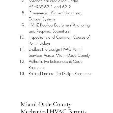
Mechanical Ventilation Under 
ASHRAE 62.1 and 62.2
Commercial Kitchen Hood and 
Exhaust Systems
HVHZ Rooftop Equipment Anchoring 
and Required Submittals
Inspections and Common Causes of 
Permit Delays
Endless Life Design HVAC Permit 
Services Across Miami-Dade County
Authoritative References & Code 
Resources
Related Endless Life Design Resources
Miami-Dade County 
Mechanical HVAC Permits 