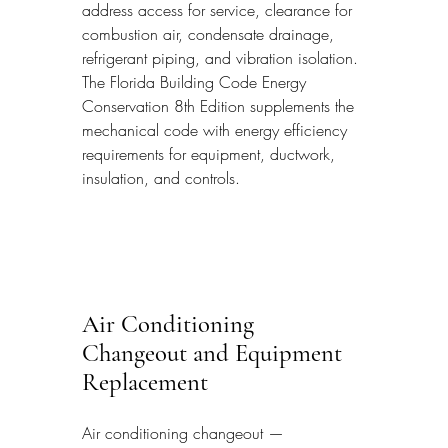
address access for service, clearance for 
combustion air, condensate drainage, 
refrigerant piping, and vibration isolation. 
The Florida Building Code Energy 
Conservation 8th Edition supplements the 
mechanical code with energy efficiency 
requirements for equipment, ductwork, 
insulation, and controls.
Air Conditioning 
Changeout and Equipment 
Replacement
Air conditioning changeout — 