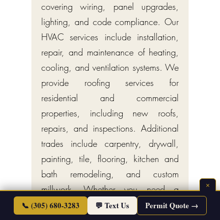
covering wiring, panel upgrades,
lighting, and code compliance. Our
HVAC services include installation,
repair, and maintenance of heating,
cooling, and ventilation systems. We
provide roofing services for
residential and commercial
properties, including new roofs,
repairs, and inspections. Additional
trades include carpentry, drywall,
painting, tile, flooring, kitchen and
bath remodeling, and custom
×
millwork. Whether you need a
single-trade specialist or a turnkey
📞 (305) 680-3283
💬 Text Us
Permit Quote →
general contractor managing your