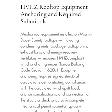
HVHZ Rooftop Equipment 
Anchoring and Required 
Submittals
Mechanical equipment installed on Miami-
Dade County rooftops — including 
condensing units, package rooftop units, 
exhaust fans, and energy recovery 
ventilators — requires HVHZ-compliant 
wind anchoring under Florida Building 
Code Section 1620.1. Equipment 
anchoring requires signed structural 
calculations demonstrating compliance 
with the calculated wind uplift load, 
anchor specifications, and connection to 
the structural deck or curb. A complete 
mechanical permit submittal typically 