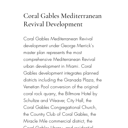
Coral Gables Mediterranean 
Revival Development
Coral Gables Mediterranean Revival 
development under George Merrick's 
master plan represents the most 
comprehensive Mediterranean Revival 
urban development in Miami. Coral 
Gables development integrates planned 
districts including the Granada Plaza, the 
Venetian Pool conversion of the original 
coral rock quarry, the Biltmore Hotel by 
Schultze and Weaver, City Hall, the 
Coral Gables Congregational Church, 
the Country Club of Coral Gables, the 
Miracle Mile commercial district, the 
Coral Gables Library, and residential 