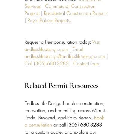
Services
 | 
Commercial Construction 
Projects
 | 
Residential Construction Projects
| 
Royal Palace Projects
.
Request a free consultation today: 
Visit 
endlesslifedesign.com
 | 
Email 
endlesslifedesign@endlesslifedesign.com
 | 
Call (305) 680-3283
 | 
Contact form
.
Related Permit Resources
Endless Life Design handles construction, 
renovation, and permitting across Miami-
Dade, Broward, and Palm Beach. 
Book 
a consultation
 or call 
(305) 680-3283
for a custom quote, and explore our 