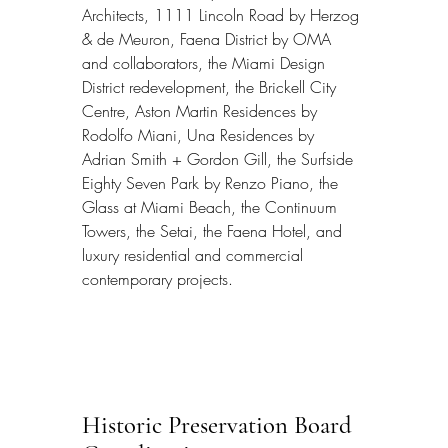
Architects, 1111 Lincoln Road by Herzog 
& de Meuron, Faena District by OMA 
and collaborators, the Miami Design 
District redevelopment, the Brickell City 
Centre, Aston Martin Residences by 
Rodolfo Miani, Una Residences by 
Adrian Smith + Gordon Gill, the Surfside 
Eighty Seven Park by Renzo Piano, the 
Glass at Miami Beach, the Continuum 
Towers, the Setai, the Faena Hotel, and 
luxury residential and commercial 
contemporary projects.
Historic Preservation Board 