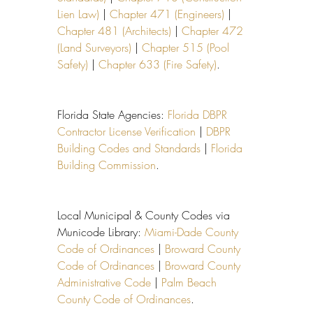
Lien Law)
 | 
Chapter 471 (Engineers)
 | 
Chapter 481 (Architects)
 | 
Chapter 472 
(Land Surveyors)
 | 
Chapter 515 (Pool 
Safety)
 | 
Chapter 633 (Fire Safety)
.
Florida State Agencies: 
Florida DBPR 
Contractor License Verification
 | 
DBPR 
Building Codes and Standards
 | 
Florida 
Building Commission
.
Local Municipal & County Codes via 
Municode Library: 
Miami-Dade County 
Code of Ordinances
 | 
Broward County 
Code of Ordinances
 | 
Broward County 
Administrative Code
 | 
Palm Beach 
County Code of Ordinances
.