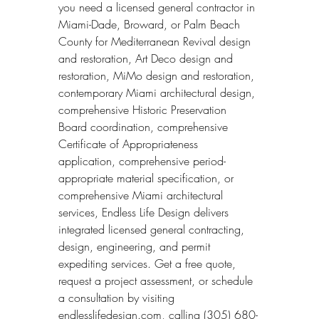
you need a licensed general contractor in 
Miami-Dade, Broward, or Palm Beach 
County for Mediterranean Revival design 
and restoration, Art Deco design and 
restoration, MiMo design and restoration, 
contemporary Miami architectural design, 
comprehensive Historic Preservation 
Board coordination, comprehensive 
Certificate of Appropriateness 
application, comprehensive period-
appropriate material specification, or 
comprehensive Miami architectural 
services, Endless Life Design delivers 
integrated licensed general contracting, 
design, engineering, and permit 
expediting services. Get a free quote, 
request a project assessment, or schedule 
a consultation by visiting 
endlesslifedesign.com, calling (305) 680-