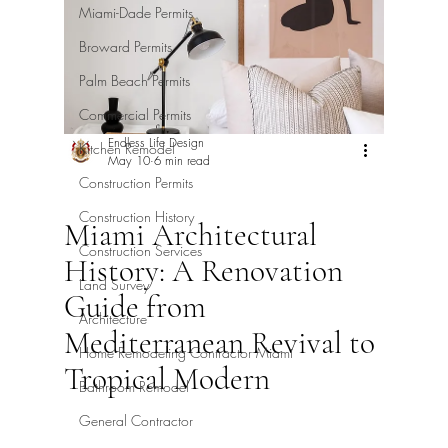
Miami-Dade Permits
Broward Permits
Palm Beach Permits
Commercial Permits
Endless Life Design
Kitchen Remodel
May 10
6 min read
Construction Permits
Construction History
Miami Architectural
Construction Services
History: A Renovation
Land Survey
Guide from
Architecture
Mediterranean Revival to
Home Remodeling Contractor Miami
Tropical Modern
Bathroom Remodel
General Contractor