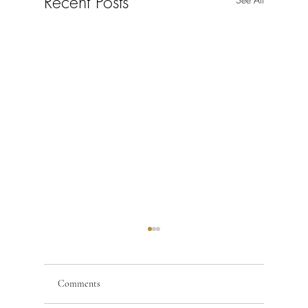
Recent Posts
Comments