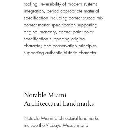
roofing, reversibility of modern systems 
integration, period-appropriate material 
specification including correct stucco mix, 
correct mortar specification supporting 
original masonry, correct paint color 
specification supporting original 
character, and conservation principles 
supporting authentic historic character.
Notable Miami 
Architectural Landmarks
Notable Miami architectural landmarks 
include the Vizcaya Museum and 