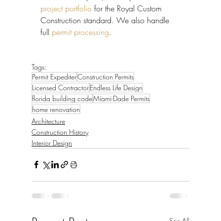
project portfolio
 for the Royal Custom 
Construction standard. We also handle 
full 
permit processing
.
Tags:
Permit Expediter
Construction Permits
Licensed Contractor
Endless Life Design
florida building code
Miami-Dade Permits
home renovation
Architecture
Construction History
Interior Design
See All