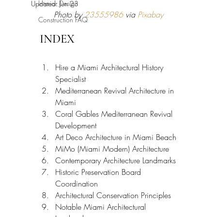
Interior Design
Updated:
Jun 23
Photo by 
23555986
 via 
Pixabay
Construction FAQ
INDEX
Hire a Miami Architectural History 
Specialist
Mediterranean Revival Architecture in 
Miami
Coral Gables Mediterranean Revival 
Development
Art Deco Architecture in Miami Beach
MiMo (Miami Modern) Architecture
Contemporary Architecture Landmarks
Historic Preservation Board 
Coordination
Architectural Conservation Principles
Notable Miami Architectural 