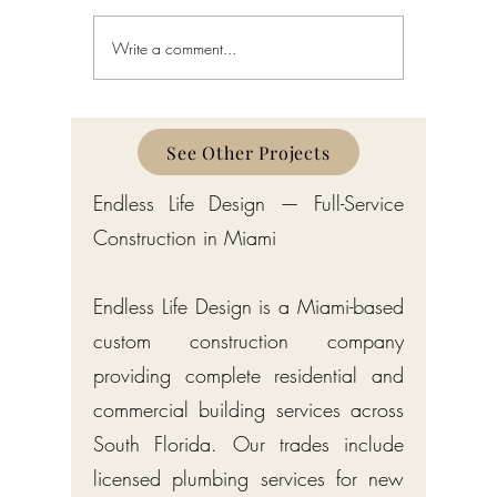
Write a comment...
Coral Gables Board of
3D Render
Architects and Construction
Florida L
Permit Process 2026
Visualiza
See Other Projects
Endless Life Design — Full-Service
Construction in Miami
Endless Life Design is a Miami-based
custom construction company
providing complete residential and
commercial building services across
South Florida. Our trades include
licensed plumbing services for new