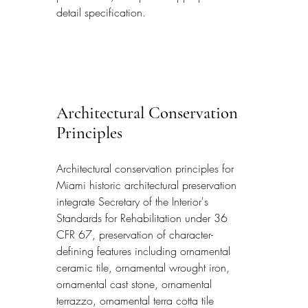
detail specification.
Architectural Conservation 
Principles
Architectural conservation principles for 
Miami historic architectural preservation 
integrate Secretary of the Interior's 
Standards for Rehabilitation under 36 
CFR 67, preservation of character-
defining features including ornamental 
ceramic tile, ornamental wrought iron, 
ornamental cast stone, ornamental 
terrazzo, ornamental terra cotta tile 