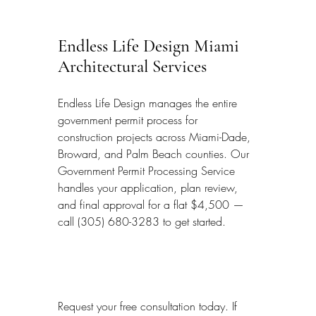
Endless Life Design Miami 
Architectural Services
Endless Life Design manages the entire 
government permit process for 
construction projects across Miami-Dade, 
Broward, and Palm Beach counties. Our 
Government Permit Processing Service 
handles your application, plan review, 
and final approval for a flat $4,500 — 
call (305) 680-3283 to get started.
Request your free consultation today. If 