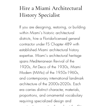
Hire a Miami Architectural 
History Specialist
If you are designing, restoring, or building 
within Miami's historic architectural 
districts, hire a Florida-licensed general 
contractor under FS Chapter 489 with 
established Miami architectural history 
expertise. Miami's architectural heritage 
spans Mediterranean Revival of the 
1920s, Art Deco of the 1930s, Miami 
Modern (MiMo) of the 1950s-1960s, 
and contemporary international landmark 
architecture of the 2000s-2020s. Each 
era carries distinct character, materials, 
proportions, and ornamental vocabulary 
requiring specialized design and 