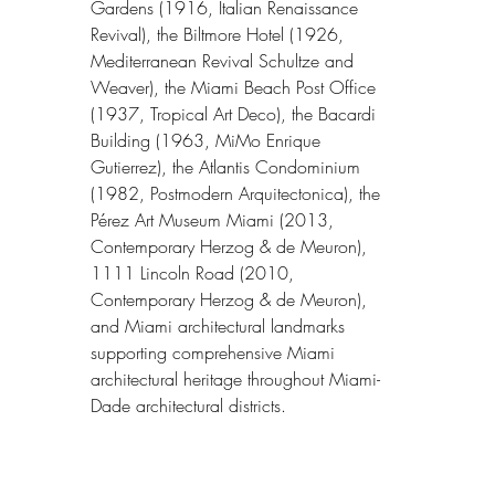
Gardens (1916, Italian Renaissance 
Revival), the Biltmore Hotel (1926, 
Mediterranean Revival Schultze and 
Weaver), the Miami Beach Post Office 
(1937, Tropical Art Deco), the Bacardi 
Building (1963, MiMo Enrique 
Gutierrez), the Atlantis Condominium 
(1982, Postmodern Arquitectonica), the 
Pérez Art Museum Miami (2013, 
Contemporary Herzog & de Meuron), 
1111 Lincoln Road (2010, 
Contemporary Herzog & de Meuron), 
and Miami architectural landmarks 
supporting comprehensive Miami 
architectural heritage throughout Miami-
Dade architectural districts.