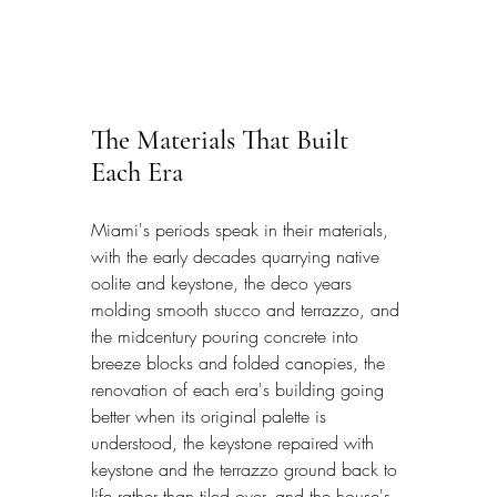
The Materials That Built 
Each Era
Miami's periods speak in their materials, 
with the early decades quarrying native 
oolite and keystone, the deco years 
molding smooth stucco and terrazzo, and 
the midcentury pouring concrete into 
breeze blocks and folded canopies, the 
renovation of each era's building going 
better when its original palette is 
understood, the keystone repaired with 
keystone and the terrazzo ground back to 
life rather than tiled over, and the house's 