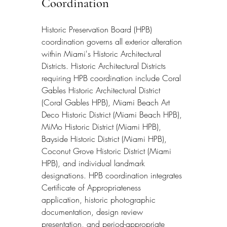
Coordination
Historic Preservation Board (HPB) 
coordination governs all exterior alteration 
within Miami's Historic Architectural 
Districts. Historic Architectural Districts 
requiring HPB coordination include Coral 
Gables Historic Architectural District 
(Coral Gables HPB), Miami Beach Art 
Deco Historic District (Miami Beach HPB), 
MiMo Historic District (Miami HPB), 
Bayside Historic District (Miami HPB), 
Coconut Grove Historic District (Miami 
HPB), and individual landmark 
designations. HPB coordination integrates 
Certificate of Appropriateness 
application, historic photographic 
documentation, design review 
presentation, and period-appropriate 