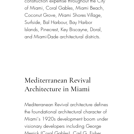
construction expertise throughout the City 
of Miami, Coral Gables, Miami Beach, 
Coconut Grove, Miami Shores Village, 
Surfside, Bal Harbour, Bay Harbor 
Islands, Pinecrest, Key Biscayne, Doral, 
and Miami-Dade architectural districts.
Mediterranean Revival 
Architecture in Miami
Mediterranean Revival architecture defines 
the foundational architectural character of 
Miami's 1920s development boom under 
visionary developers including George 
Merrick (Coral Gables), Carl G. Fisher 