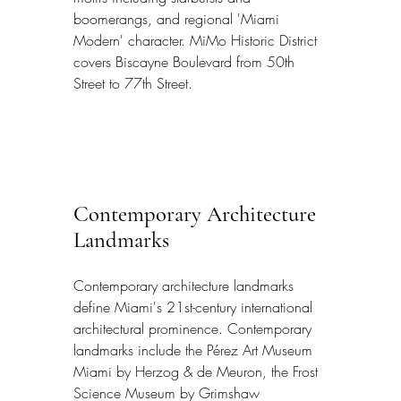
boomerangs, and regional 'Miami 
Modern' character. MiMo Historic District 
covers Biscayne Boulevard from 50th 
Street to 77th Street.
Contemporary Architecture 
Landmarks
Contemporary architecture landmarks 
define Miami's 21st-century international 
architectural prominence. Contemporary 
landmarks include the Pérez Art Museum 
Miami by Herzog & de Meuron, the Frost 
Science Museum by Grimshaw 