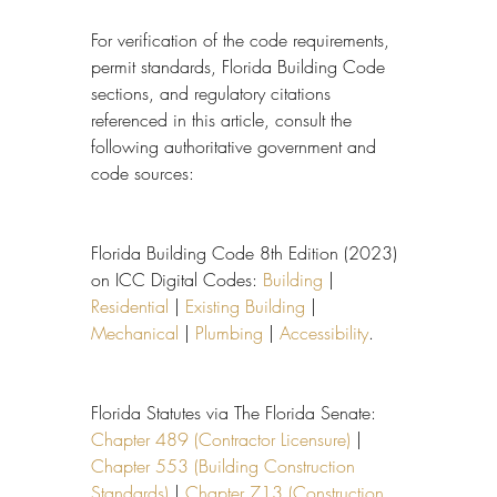
For verification of the code requirements, 
permit standards, Florida Building Code 
sections, and regulatory citations 
referenced in this article, consult the 
following authoritative government and 
code sources:
Florida Building Code 8th Edition (2023) 
on ICC Digital Codes: 
Building
 | 
Residential
 | 
Existing Building
 | 
Mechanical
 | 
Plumbing
 | 
Accessibility
.
Florida Statutes via The Florida Senate: 
Chapter 489 (Contractor Licensure)
 | 
Chapter 553 (Building Construction 
Standards)
 | 
Chapter 713 (Construction 