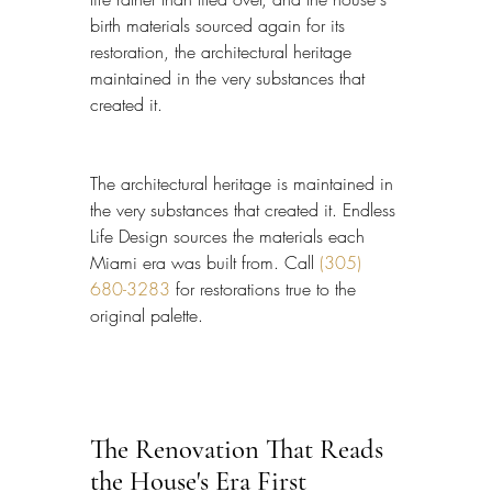
birth materials sourced again for its 
restoration, the architectural heritage 
maintained in the very substances that 
created it.
The architectural heritage is maintained in 
the very substances that created it. Endless 
Life Design sources the materials each 
Miami era was built from. Call 
(305) 
680-3283
 for restorations true to the 
original palette.
The Renovation That Reads 
the House's Era First