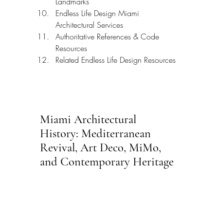
Landmarks
Endless Life Design Miami 
Architectural Services
Authoritative References & Code 
Resources
Related Endless Life Design Resources
Miami Architectural 
History: Mediterranean 
Revival, Art Deco, MiMo, 
and Contemporary Heritage