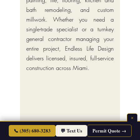
painting, tile, flooring, kitchen and
bath remodeling, and custom
millwork. Whether you need a
single-trade specialist or a turnkey
general contractor managing your
entire project, Endless Life Design
delivers licensed, insured, full-service
construction across Miami.
×
📞 (305) 680-3283
💬 Text Us
Permit Quote →