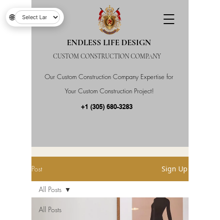
🌐
ENDLESS LIFE DESIGN
CUSTOM CONSTRUCTION COMPANY
Our Custom Construction Company Expertise for
Your Custom Construction Project!
+1 (305) 680-3283
Post
Sign Up
All Posts
All Posts