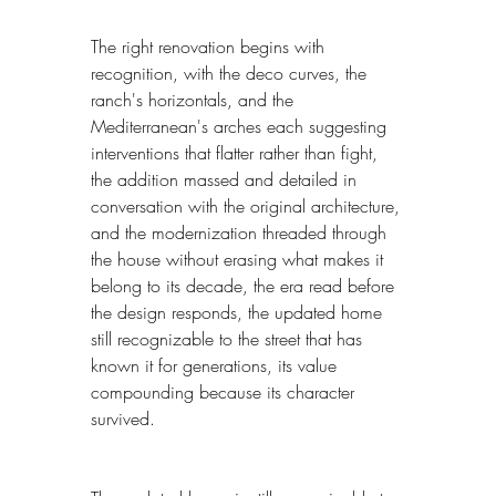
The right renovation begins with 
recognition, with the deco curves, the 
ranch's horizontals, and the 
Mediterranean's arches each suggesting 
interventions that flatter rather than fight, 
the addition massed and detailed in 
conversation with the original architecture, 
and the modernization threaded through 
the house without erasing what makes it 
belong to its decade, the era read before 
the design responds, the updated home 
still recognizable to the street that has 
known it for generations, its value 
compounding because its character 
survived.