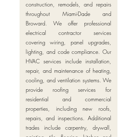
construction, remodels, and repairs
throughout Miami-Dade and
Broward. We offer professional
electrical contractor services
covering wiring, panel upgrades,
lighting, and code compliance. Our
HVAC services include installation,
repair, and maintenance of heating,
cooling, and ventilation systems. We
provide roofing services for
residential and commercial
properties, including new roofs,
repairs, and inspections. Additional
trades include carpentry, drywall,