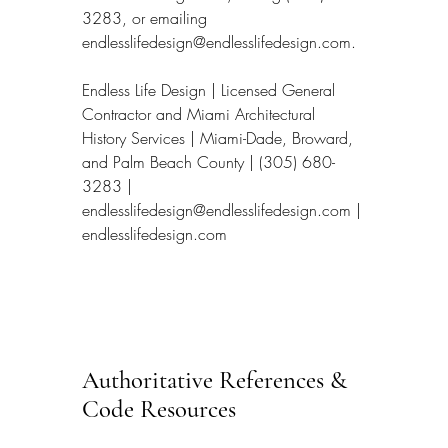
3283, or emailing 
endlesslifedesign@endlesslifedesign.com.
Endless Life Design | Licensed General 
Contractor and Miami Architectural 
History Services | Miami-Dade, Broward, 
and Palm Beach County | (305) 680-
3283 | 
endlesslifedesign@endlesslifedesign.com | 
endlesslifedesign.com
Authoritative References & 
Code Resources