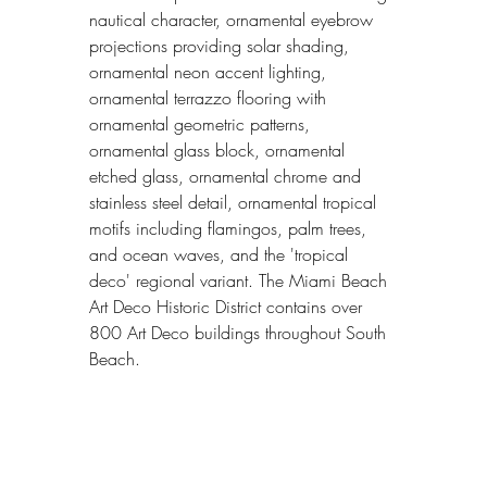
nautical character, ornamental eyebrow 
projections providing solar shading, 
ornamental neon accent lighting, 
ornamental terrazzo flooring with 
ornamental geometric patterns, 
ornamental glass block, ornamental 
etched glass, ornamental chrome and 
stainless steel detail, ornamental tropical 
motifs including flamingos, palm trees, 
and ocean waves, and the 'tropical 
deco' regional variant. The Miami Beach 
Art Deco Historic District contains over 
800 Art Deco buildings throughout South 
Beach.