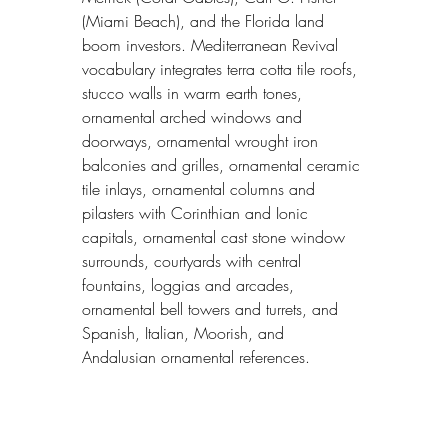
(Miami Beach), and the Florida land 
boom investors. Mediterranean Revival 
vocabulary integrates terra cotta tile roofs, 
stucco walls in warm earth tones, 
ornamental arched windows and 
doorways, ornamental wrought iron 
balconies and grilles, ornamental ceramic 
tile inlays, ornamental columns and 
pilasters with Corinthian and Ionic 
capitals, ornamental cast stone window 
surrounds, courtyards with central 
fountains, loggias and arcades, 
ornamental bell towers and turrets, and 
Spanish, Italian, Moorish, and 
Andalusian ornamental references.