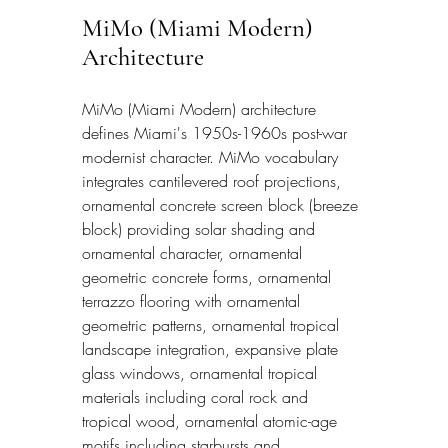
MiMo (Miami Modern) 
Architecture
MiMo (Miami Modern) architecture 
defines Miami's 1950s-1960s post-war 
modernist character. MiMo vocabulary 
integrates cantilevered roof projections, 
ornamental concrete screen block (breeze 
block) providing solar shading and 
ornamental character, ornamental 
geometric concrete forms, ornamental 
terrazzo flooring with ornamental 
geometric patterns, ornamental tropical 
landscape integration, expansive plate 
glass windows, ornamental tropical 
materials including coral rock and 
tropical wood, ornamental atomic-age 
motifs including starbursts and 