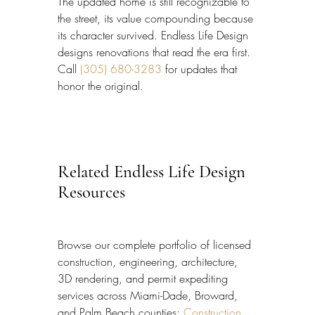
The updated home is still recognizable to 
the street, its value compounding because 
its character survived. Endless Life Design 
designs renovations that read the era first. 
Call 
(305) 680-3283
 for updates that 
honor the original.
Related Endless Life Design 
Resources
Browse our complete portfolio of licensed 
construction, engineering, architecture, 
3D rendering, and permit expediting 
services across Miami-Dade, Broward, 
and Palm Beach counties: 
Construction 