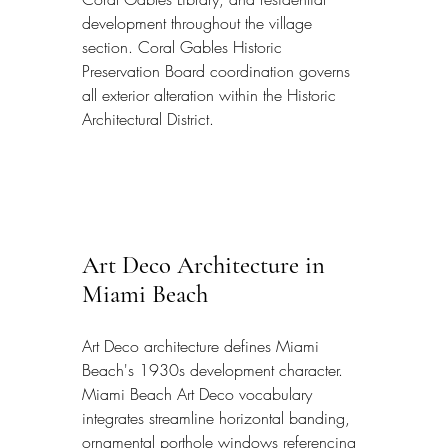
development throughout the village 
section. Coral Gables Historic 
Preservation Board coordination governs 
all exterior alteration within the Historic 
Architectural District.
Art Deco Architecture in 
Miami Beach
Art Deco architecture defines Miami 
Beach's 1930s development character. 
Miami Beach Art Deco vocabulary 
integrates streamline horizontal banding, 
ornamental porthole windows referencing 