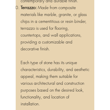
contemporary and durable finish.
Terrazzo:
Made from composite
materials like marble, granite, or glass
chips in a cementitious or resin binder,
terrazzo is used for flooring,
countertops, and wall applications,
providing a customizable and
decorative finish.
Each type of stone has its unique
characteristics, durability, and aesthetic
appeal, making them suitable for
various architectural and construction
purposes based on the desired look,
functionality, and location of
installation.