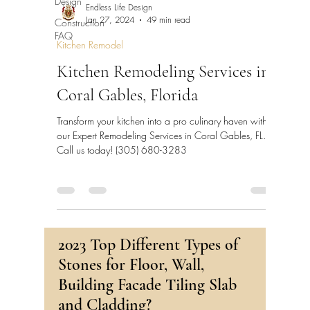
Design
Endless Life Design
Construction
Jan 27, 2024
49 min read
FAQ
Kitchen Remodel
Kitchen Remodeling Services in
Coral Gables, Florida
Transform your kitchen into a pro culinary haven with
our Expert Remodeling Services in Coral Gables, FL.
Call us today! (305) 680-3283
2023 Top Different Types of
Stones for Floor, Wall,
Building Facade Tiling Slab
and Cladding?