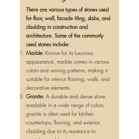
There are various types of stones used
for floor, wall, facade tiling, slabs, and
cladding in construction and
architecture. Some of the commonly
used stones include:
Marble:
Known for its luxurious
appearance, marble comes in various
colors and veining patterns, making it
suitable for interior flooring, walls, and
decorative elements.
Granite:
A durable and dense stone
available in a wide range of colors,
granite is often used for kitchen
countertops, flooring, and exterior
cladding due to its resistance to