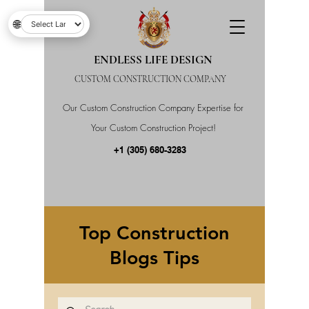
🌐
ENDLESS LIFE DESIGN
CUSTOM CONSTRUCTION COMPANY
Our Custom Construction Company Expertise for
Your Custom Construction Project!
+1 (305) 680-3283
Top Construction
Blogs Tips