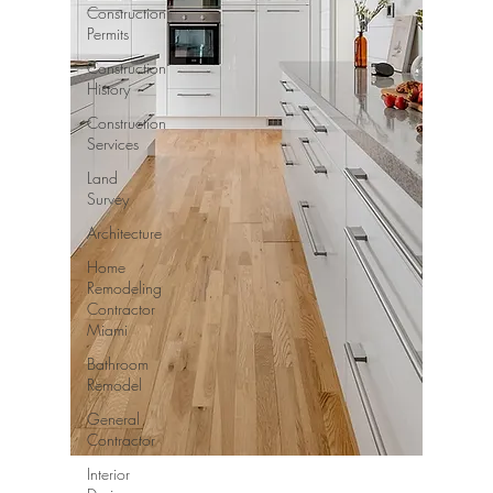
Construction
Permits
Construction
History
Construction
Services
Land
Survey
Architecture
Home
Remodeling
Contractor
Miami
Bathroom
Remodel
General
Contractor
Interior