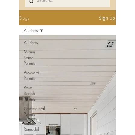
Blogs
Sign Up
All Posts
All Posts
Miami-
Dade
Permits
Broward
Permits
Palm
Beach
Permits
Commercial
Permits
Kitchen
Remodel