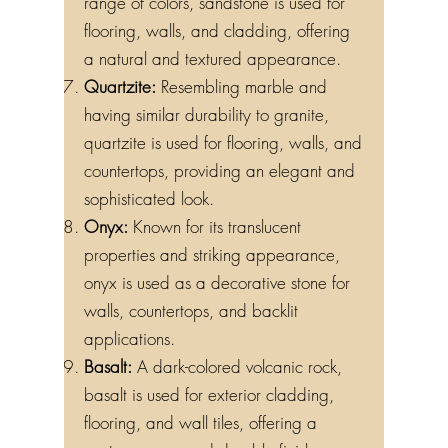
range of colors, sandstone is used for
flooring, walls, and cladding, offering
a natural and textured appearance.
Quartzite:
Resembling marble and
having similar durability to granite,
quartzite is used for flooring, walls, and
countertops, providing an elegant and
sophisticated look.
Onyx:
Known for its translucent
properties and striking appearance,
onyx is used as a decorative stone for
walls, countertops, and backlit
applications.
Basalt:
A dark-colored volcanic rock,
basalt is used for exterior cladding,
flooring, and wall tiles, offering a