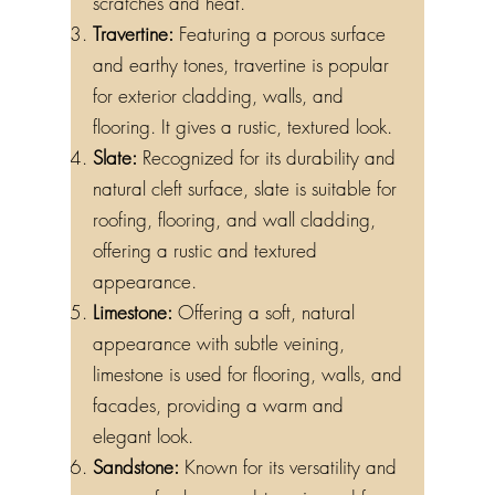
scratches and heat.
Travertine:
Featuring a porous surface
and earthy tones, travertine is popular
for exterior cladding, walls, and
flooring. It gives a rustic, textured look.
Slate:
Recognized for its durability and
natural cleft surface, slate is suitable for
roofing, flooring, and wall cladding,
offering a rustic and textured
appearance.
Limestone:
Offering a soft, natural
appearance with subtle veining,
limestone is used for flooring, walls, and
facades, providing a warm and
elegant look.
Sandstone:
Known for its versatility and