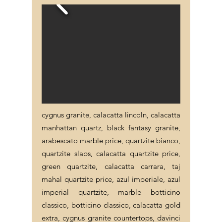
cygnus granite, calacatta lincoln, calacatta
manhattan quartz, black fantasy granite,
arabescato marble price, quartzite bianco,
quartzite slabs, calacatta quartzite price,
green quartzite, calacatta carrara, taj
mahal quartzite price, azul imperiale, azul
imperial quartzite, marble botticino
classico, botticino classico, calacatta gold
extra, cygnus granite countertops, davinci