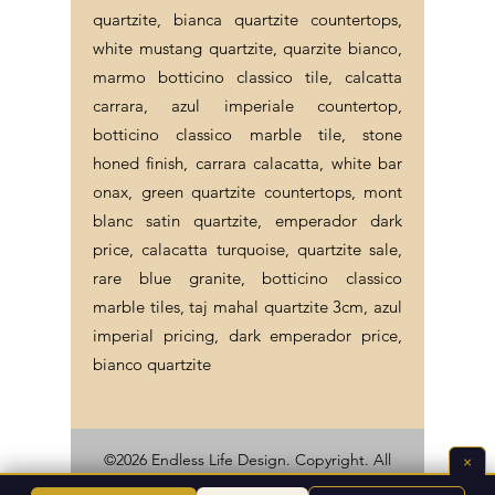
quartzite, bianca quartzite countertops,
white mustang quartzite, quarzite bianco,
marmo botticino classico tile, calcatta
carrara, azul imperiale countertop,
botticino classico marble tile, stone
honed finish, carrara calacatta, white bar
onax, green quartzite countertops, mont
blanc satin quartzite, emperador dark
price, calacatta turquoise, quartzite sale,
rare blue granite, botticino classico
marble tiles, taj mahal quartzite 3cm, azul
imperial pricing, dark emperador price,
bianco quartzite
×
©2026 Endless Life Design. Copyright. All
Rights Reserved.