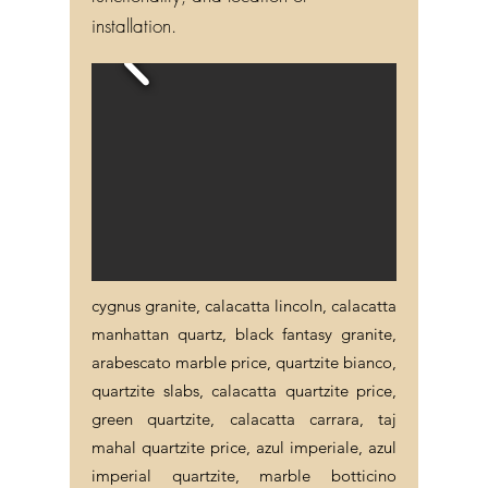
functionality, and location of
installation.
cygnus granite, calacatta lincoln, calacatta
manhattan quartz, black fantasy granite,
arabescato marble price, quartzite bianco,
quartzite slabs, calacatta quartzite price,
green quartzite, calacatta carrara, taj
mahal quartzite price, azul imperiale, azul
imperial quartzite, marble botticino