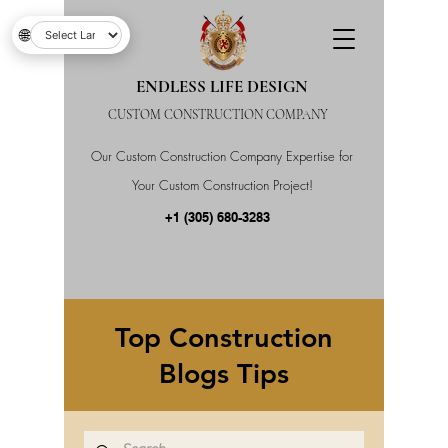
🌐
ENDLESS LIFE DESIGN
CUSTOM CONSTRUCTION COMPANY
Our Custom Construction Company Expertise for
Your Custom Construction Project!
+1 (305) 680-3283
Top Construction
Blogs Tips