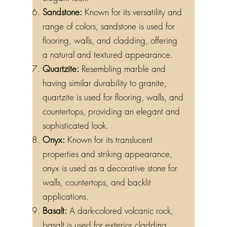
elegant look.
Sandstone:
Known for its versatility and
range of colors, sandstone is used for
flooring, walls, and cladding, offering
a natural and textured appearance.
Quartzite:
Resembling marble and
having similar durability to granite,
quartzite is used for flooring, walls, and
countertops, providing an elegant and
sophisticated look.
Onyx:
Known for its translucent
properties and striking appearance,
onyx is used as a decorative stone for
walls, countertops, and backlit
applications.
Basalt:
A dark-colored volcanic rock,