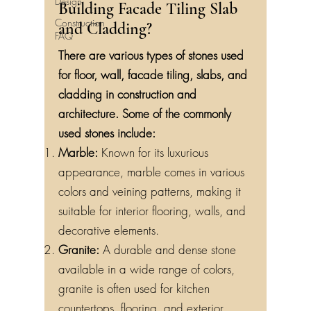
Design
Building Facade Tiling Slab
Construction
and Cladding?
FAQ
There are various types of stones used
for floor, wall, facade tiling, slabs, and
cladding in construction and
architecture. Some of the commonly
used stones include:
Marble:
Known for its luxurious
appearance, marble comes in various
colors and veining patterns, making it
suitable for interior flooring, walls, and
decorative elements.
Granite:
A durable and dense stone
available in a wide range of colors,
granite is often used for kitchen