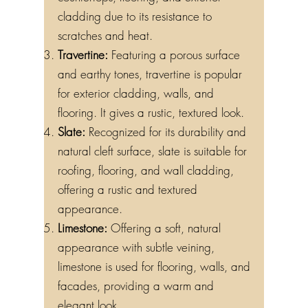
countertops, flooring, and exterior
cladding due to its resistance to
scratches and heat.
Travertine:
Featuring a porous surface
and earthy tones, travertine is popular
for exterior cladding, walls, and
flooring. It gives a rustic, textured look.
Slate:
Recognized for its durability and
natural cleft surface, slate is suitable for
roofing, flooring, and wall cladding,
offering a rustic and textured
appearance.
Limestone:
Offering a soft, natural
appearance with subtle veining,
limestone is used for flooring, walls, and
facades, providing a warm and