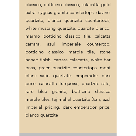
classico, botticino classico, calacatta gold
extra, cygnus granite countertops, davinci
quartzite, bianca quartzite countertops,
white mustang quartzite, quarzite bianco,
marmo botticino classico tile, calcatta
carrara, azul imperiale countertop,
botticino classico marble tile, stone
honed finish, carrara calacatta, white bar
onax, green quartzite countertops, mont
blanc satin quartzite, emperador dark
price, calacatta turquoise, quartzite sale,
rare blue granite, botticino classico
marble tiles, taj mahal quartzite 3cm, azul
imperial pricing, dark emperador price,
bianco quartzite