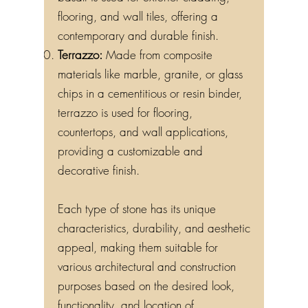
basalt is used for exterior cladding,
flooring, and wall tiles, offering a
contemporary and durable finish.
Terrazzo:
Made from composite
materials like marble, granite, or glass
chips in a cementitious or resin binder,
terrazzo is used for flooring,
countertops, and wall applications,
providing a customizable and
decorative finish.
Each type of stone has its unique
characteristics, durability, and aesthetic
appeal, making them suitable for
various architectural and construction
purposes based on the desired look,