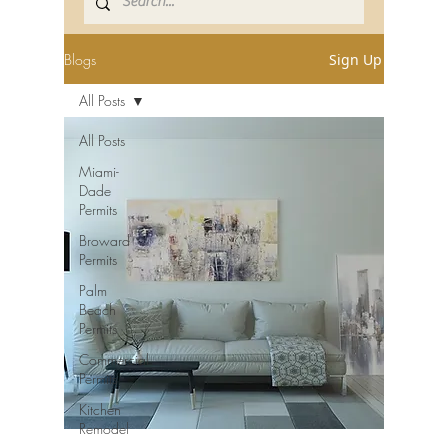
Blogs
Sign Up
All Posts
All Posts
Miami-
Dade
Permits
Broward
Permits
Palm
Beach
Permits
Commercial
Permits
Kitchen
Remodel