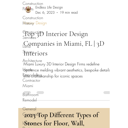
Construction
Permits
Endless Life Design
Dec 6, 2023
19 min read
Construction
History
Interior Design
Construction
Top 3D Interior Design
Services
Companies in Miami, FL | 3D
Land
Survey
Interiors
Architecture
Miami Luxury 3D Interior Design Firms redefine
Home
opulence melding vibrant aesthetics, bespoke details &
Remodeling
elite craftsmanship for iconic spaces
Contractor
Miami
Bathroom
Remodel
General
Contractor
2023 Top Different Types of
Interior
Stones for Floor, Wall,